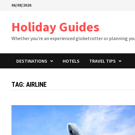
Skip
06/08/2026
to
content
Holiday Guides
Whether you're an experienced globetrotter or planning your 
DESTINATIONS
HOTELS
TRAVEL TIPS
TAG:
AIRLINE