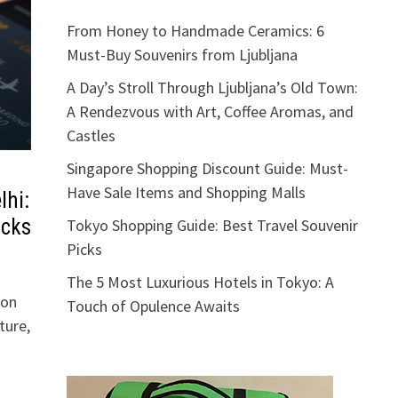
From Honey to Handmade Ceramics: 6
Must-Buy Souvenirs from Ljubljana
A Day’s Stroll Through Ljubljana’s Old Town:
A Rendezvous with Art, Coffee Aromas, and
Castles
Singapore Shopping Discount Guide: Must-
Have Sale Items and Shopping Malls
lhi:
acks
Tokyo Shopping Guide: Best Travel Souvenir
Picks
The 5 Most Luxurious Hotels in Tokyo: A
ion
Touch of Opulence Awaits
ture,