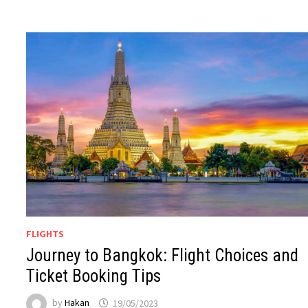
FLIGHTS
Journey to Bangkok: Flight Choices and
Ticket Booking Tips
by
Hakan
19/05/2023