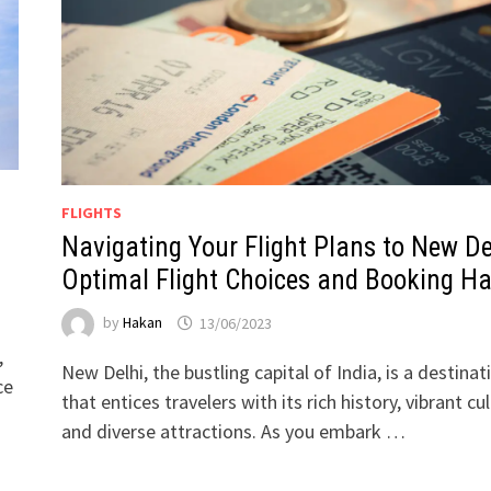
FLIGHTS
Navigating Your Flight Plans to New De
Optimal Flight Choices and Booking H
by
Hakan
13/06/2023
,
New Delhi, the bustling capital of India, is a destinat
ce
that entices travelers with its rich history, vibrant cul
and diverse attractions. As you embark …