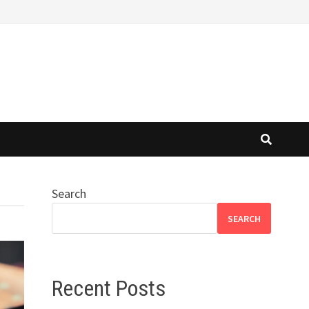
Search
SEARCH
Recent Posts