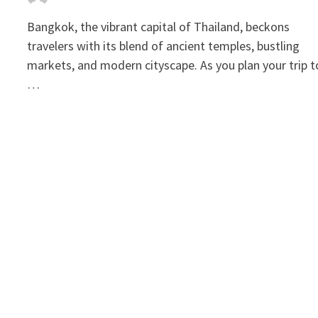
Bangkok, the vibrant capital of Thailand, beckons
travelers with its blend of ancient temples, bustling
markets, and modern cityscape. As you plan your trip t
…