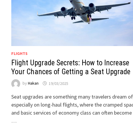
FLIGHTS
Flight Upgrade Secrets: How to Increase
Your Chances of Getting a Seat Upgrade
by
Hakan
19/03/2025
Seat upgrades are something many travelers dream of
especially on long-haul flights, where the cramped spa
and basic services of economy class can often become
…