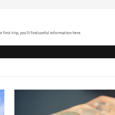
first trip, you'll find useful information here.