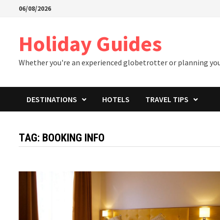
Skip
06/08/2026
to
content
Holiday Guides
Whether you're an experienced globetrotter or planning your 
DESTINATIONS
HOTELS
TRAVEL TIPS
TAG:
BOOKING INFO