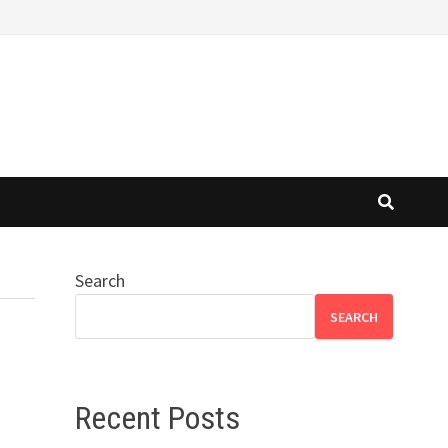
Search
SEARCH
Recent Posts