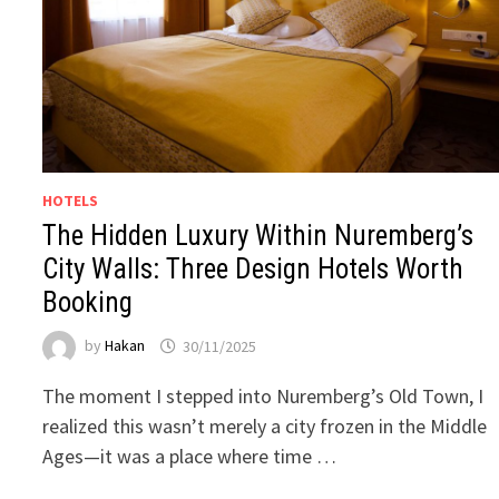
HOTELS
The Hidden Luxury Within Nuremberg’s
City Walls: Three Design Hotels Worth
Booking
by
Hakan
30/11/2025
The moment I stepped into Nuremberg’s Old Town, I
realized this wasn’t merely a city frozen in the Middle
Ages—it was a place where time …