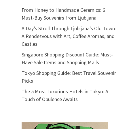
From Honey to Handmade Ceramics: 6
Must-Buy Souvenirs from Ljubljana
A Day’s Stroll Through Ljubljana’s Old Town:
A Rendezvous with Art, Coffee Aromas, and
Castles
Singapore Shopping Discount Guide: Must-
Have Sale Items and Shopping Malls
Tokyo Shopping Guide: Best Travel Souvenir
Picks
The 5 Most Luxurious Hotels in Tokyo: A
Touch of Opulence Awaits