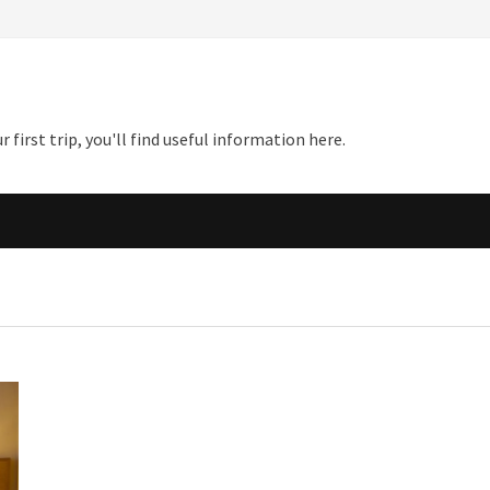
first trip, you'll find useful information here.