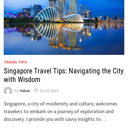
TRAVEL TIPS
Singapore Travel Tips: Navigating the City
with Wisdom
by
Hakan
02/07/2023
Singapore, a city of modernity and culture, welcomes
travelers to embark on a journey of exploration and
discovery. I provide you with savvy insights to …