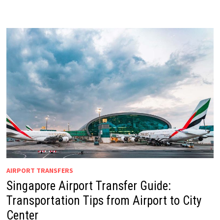
AIRPORT TRANSFERS
Singapore Airport Transfer Guide:
Transportation Tips from Airport to City
Center