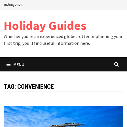
Skip
06/08/2026
to
content
Holiday Guides
Whether you're an experienced globetrotter or planning your
first trip, you'll find useful information here.
MENU
TAG:
CONVENIENCE