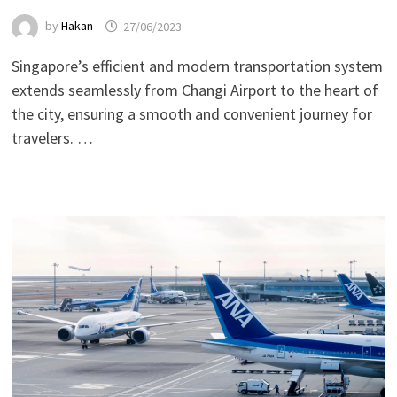
by
Hakan
27/06/2023
Singapore’s efficient and modern transportation system
extends seamlessly from Changi Airport to the heart of
the city, ensuring a smooth and convenient journey for
travelers. …