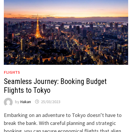
FLIGHTS
Seamless Journey: Booking Budget
Flights to Tokyo
by
Hakan
25/03/2023
Embarking on an adventure to Tokyo doesn’t have to
break the bank. With careful planning and strategic
booking, you can secure economical flights that align …