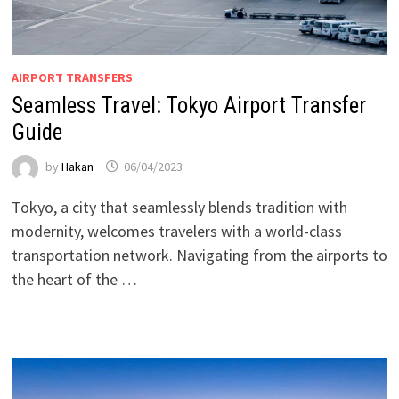
AIRPORT TRANSFERS
Seamless Travel: Tokyo Airport Transfer
Guide
by
Hakan
06/04/2023
Tokyo, a city that seamlessly blends tradition with
modernity, welcomes travelers with a world-class
transportation network. Navigating from the airports to
the heart of the …