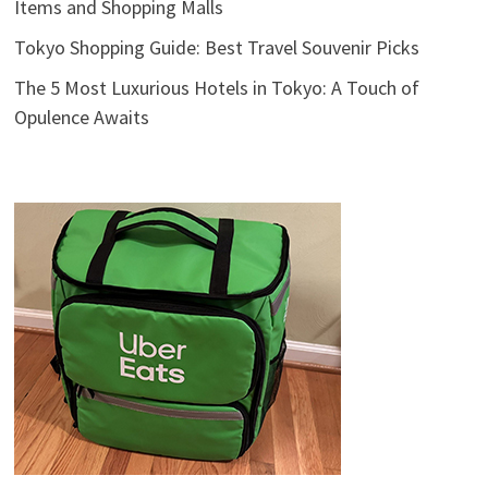
Items and Shopping Malls
Tokyo Shopping Guide: Best Travel Souvenir Picks
The 5 Most Luxurious Hotels in Tokyo: A Touch of
Opulence Awaits