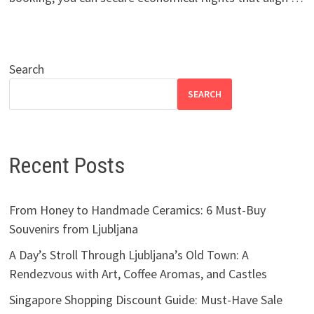
Search
SEARCH
Recent Posts
From Honey to Handmade Ceramics: 6 Must-Buy
Souvenirs from Ljubljana
A Day’s Stroll Through Ljubljana’s Old Town: A
Rendezvous with Art, Coffee Aromas, and Castles
Singapore Shopping Discount Guide: Must-Have Sale