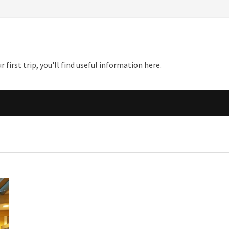
first trip, you'll find useful information here.