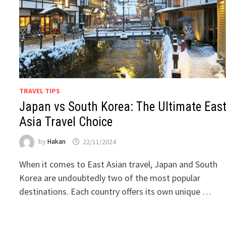
TRAVEL TIPS
Japan vs South Korea: The Ultimate Eas
Asia Travel Choice
by
Hakan
22/11/2024
When it comes to East Asian travel, Japan and South
Korea are undoubtedly two of the most popular
destinations. Each country offers its own unique …