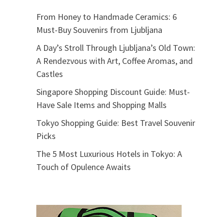
From Honey to Handmade Ceramics: 6
Must-Buy Souvenirs from Ljubljana
A Day’s Stroll Through Ljubljana’s Old Town:
A Rendezvous with Art, Coffee Aromas, and
Castles
Singapore Shopping Discount Guide: Must-
Have Sale Items and Shopping Malls
Tokyo Shopping Guide: Best Travel Souvenir
Picks
The 5 Most Luxurious Hotels in Tokyo: A
Touch of Opulence Awaits