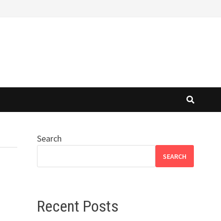
Search
SEARCH
Recent Posts