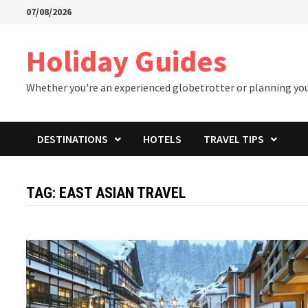
Skip
07/08/2026
to
content
Holiday Guides
Whether you're an experienced globetrotter or planning your 
DESTINATIONS
HOTELS
TRAVEL TIPS
TAG:
EAST ASIAN TRAVEL