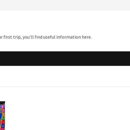
first trip, you'll find useful information here.