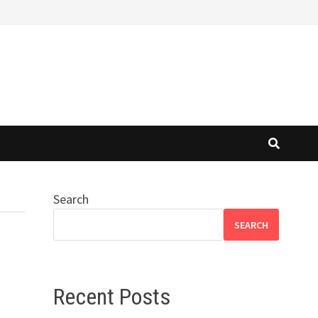
Search
SEARCH
Recent Posts