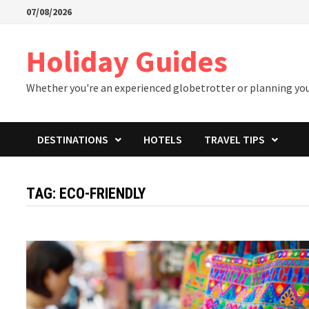
Skip
07/08/2026
to
content
Holiday Guides
Whether you're an experienced globetrotter or planning your 
DESTINATIONS
HOTELS
TRAVEL TIPS
TAG:
ECO-FRIENDLY