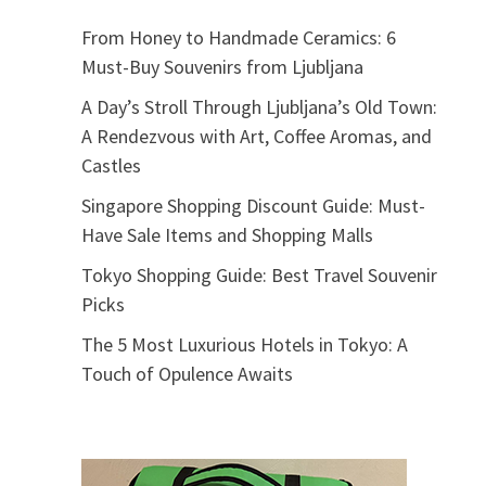
From Honey to Handmade Ceramics: 6
Must-Buy Souvenirs from Ljubljana
A Day’s Stroll Through Ljubljana’s Old Town:
A Rendezvous with Art, Coffee Aromas, and
Castles
Singapore Shopping Discount Guide: Must-
Have Sale Items and Shopping Malls
Tokyo Shopping Guide: Best Travel Souvenir
Picks
The 5 Most Luxurious Hotels in Tokyo: A
Touch of Opulence Awaits