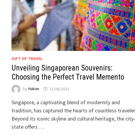
GIFT OF TRAVEL
Unveiling Singaporean Souvenirs:
Choosing the Perfect Travel Memento
by
Hakan
21/06/2023
Singapore, a captivating blend of modernity and
tradition, has captured the hearts of countless traveler
Beyond its iconic skyline and cultural heritage, the city
state offers …