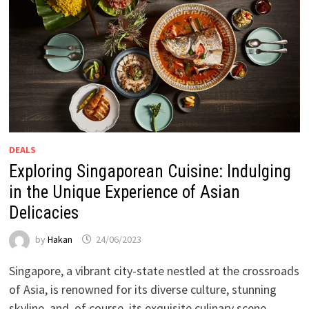
DEALS
Exploring Singaporean Cuisine: Indulging
in the Unique Experience of Asian
Delicacies
by
Hakan
24/06/2023
Singapore, a vibrant city-state nestled at the crossroads
of Asia, is renowned for its diverse culture, stunning
skyline, and, of course, its exquisite culinary scene. …