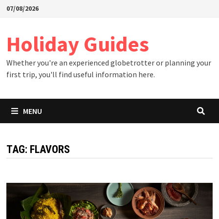
Skip
07/08/2026
to
content
Holiday Guides
Whether you're an experienced globetrotter or planning your
first trip, you'll find useful information here.
MENU
TAG:
FLAVORS