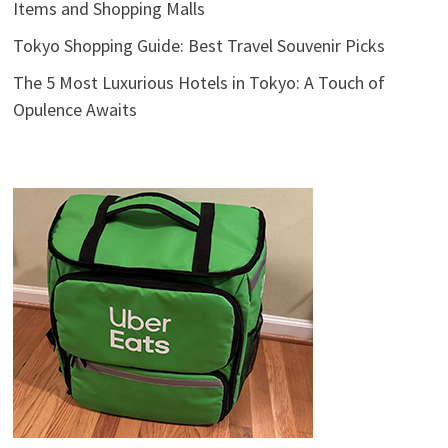
Items and Shopping Malls
Tokyo Shopping Guide: Best Travel Souvenir Picks
The 5 Most Luxurious Hotels in Tokyo: A Touch of
Opulence Awaits