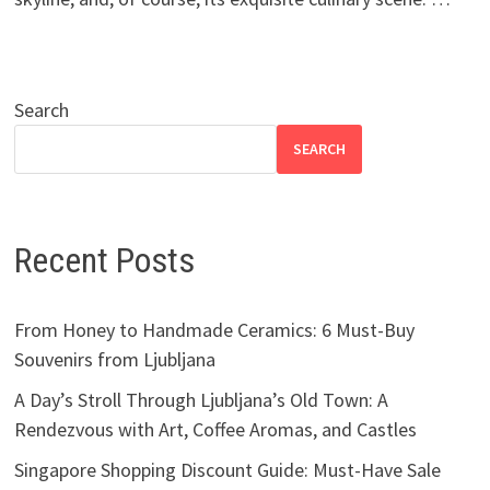
Search
SEARCH
Recent Posts
From Honey to Handmade Ceramics: 6 Must-Buy
Souvenirs from Ljubljana
A Day’s Stroll Through Ljubljana’s Old Town: A
Rendezvous with Art, Coffee Aromas, and Castles
Singapore Shopping Discount Guide: Must-Have Sale