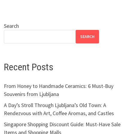
Search
SEARCH
Recent Posts
From Honey to Handmade Ceramics: 6 Must-Buy
Souvenirs from Ljubljana
A Day’s Stroll Through Ljubljana’s Old Town: A
Rendezvous with Art, Coffee Aromas, and Castles
Singapore Shopping Discount Guide: Must-Have Sale
Items and Shopping Malls