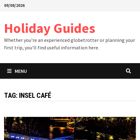
Skip
09/08/2026
to
content
Holiday Guides
Whether you're an experienced globetrotter or planning your
first trip, you'll find useful information here.
MENU
TAG:
INSEL CAFÉ