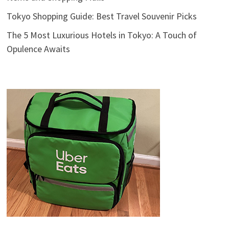
Tokyo Shopping Guide: Best Travel Souvenir Picks
The 5 Most Luxurious Hotels in Tokyo: A Touch of
Opulence Awaits