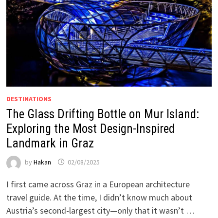
DESTINATIONS
The Glass Drifting Bottle on Mur Island:
Exploring the Most Design-Inspired
Landmark in Graz
by
Hakan
02/08/2025
I first came across Graz in a European architecture
travel guide. At the time, I didn’t know much about
Austria’s second-largest city—only that it wasn’t …