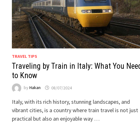
TRAVEL TIPS
Traveling by Train in Italy: What You Nee
to Know
by
Hakan
08/07/2024
Italy, with its rich history, stunning landscapes, and
vibrant cities, is a country where train travel is not just
practical but also an enjoyable way …