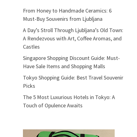
From Honey to Handmade Ceramics: 6
Must-Buy Souvenirs from Ljubljana
A Day’s Stroll Through Ljubljana’s Old Town:
A Rendezvous with Art, Coffee Aromas, and
Castles
Singapore Shopping Discount Guide: Must-
Have Sale Items and Shopping Malls
Tokyo Shopping Guide: Best Travel Souvenir
Picks
The 5 Most Luxurious Hotels in Tokyo: A
Touch of Opulence Awaits