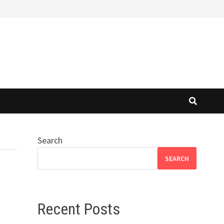
Search
SEARCH
Recent Posts