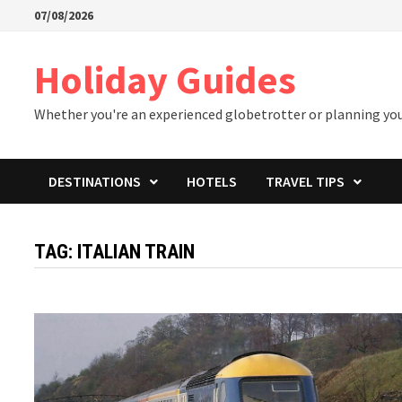
Skip
07/08/2026
to
content
Holiday Guides
Whether you're an experienced globetrotter or planning your 
DESTINATIONS
HOTELS
TRAVEL TIPS
TAG:
ITALIAN TRAIN