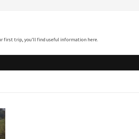
first trip, you'll find useful information here.