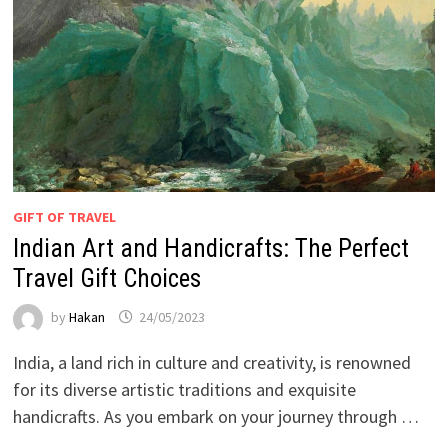
GIFT OF TRAVEL
Indian Art and Handicrafts: The Perfect
Travel Gift Choices
by
Hakan
24/05/2023
India, a land rich in culture and creativity, is renowned
for its diverse artistic traditions and exquisite
handicrafts. As you embark on your journey through …