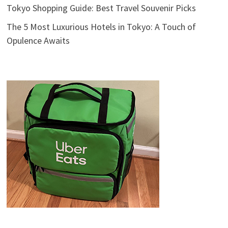
Tokyo Shopping Guide: Best Travel Souvenir Picks
The 5 Most Luxurious Hotels in Tokyo: A Touch of
Opulence Awaits