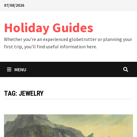
Skip
07/08/2026
to
content
Holiday Guides
Whether you're an experienced globetrotter or planning your
first trip, you'll find useful information here.
MENU
TAG:
JEWELRY