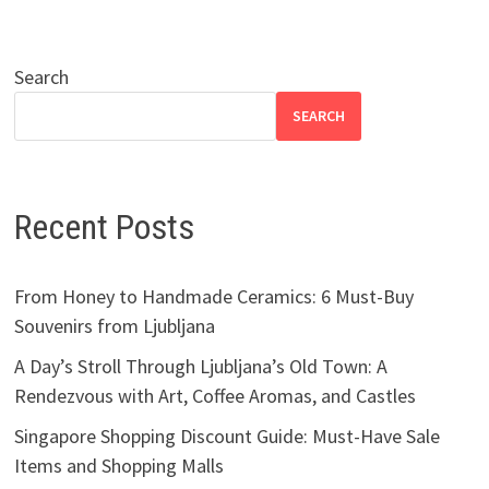
Search
SEARCH
Recent Posts
From Honey to Handmade Ceramics: 6 Must-Buy
Souvenirs from Ljubljana
A Day’s Stroll Through Ljubljana’s Old Town: A
Rendezvous with Art, Coffee Aromas, and Castles
Singapore Shopping Discount Guide: Must-Have Sale
Items and Shopping Malls