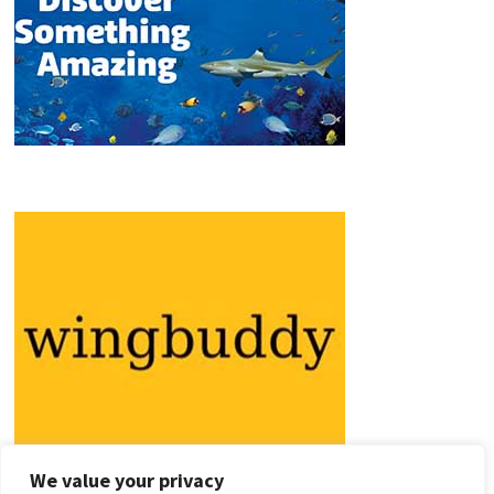
We value your privacy