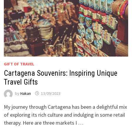
GIFT OF TRAVEL
Cartagena Souvenirs: Inspiring Unique
Travel Gifts
by
Hakan
13/09/2023
My journey through Cartagena has been a delightful mix
of exploring its rich culture and indulging in some retail
therapy. Here are three markets I …