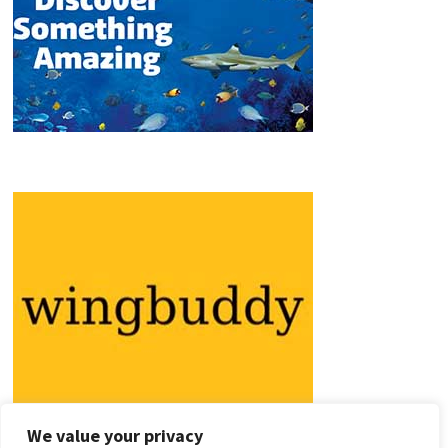
We value your privacy