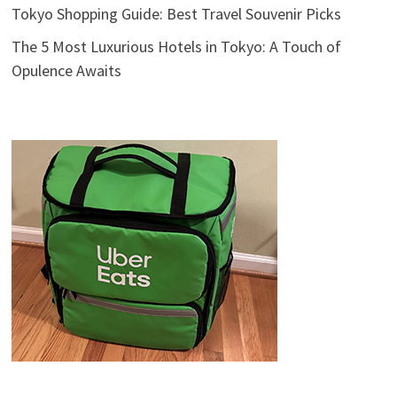
Tokyo Shopping Guide: Best Travel Souvenir Picks
The 5 Most Luxurious Hotels in Tokyo: A Touch of
Opulence Awaits