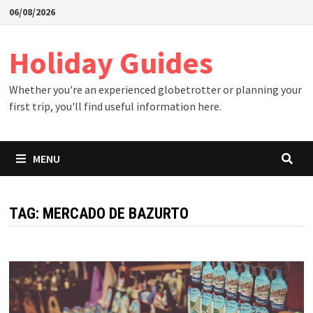
Skip
06/08/2026
to
content
Holiday Guides
Whether you're an experienced globetrotter or planning your
first trip, you'll find useful information here.
MENU
TAG:
MERCADO DE BAZURTO