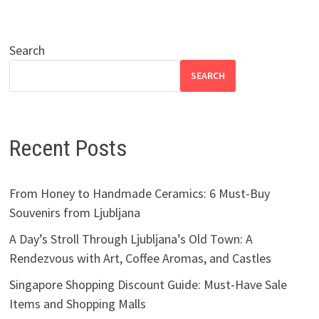
Search
SEARCH
Recent Posts
From Honey to Handmade Ceramics: 6 Must-Buy
Souvenirs from Ljubljana
A Day’s Stroll Through Ljubljana’s Old Town: A
Rendezvous with Art, Coffee Aromas, and Castles
Singapore Shopping Discount Guide: Must-Have Sale
Items and Shopping Malls