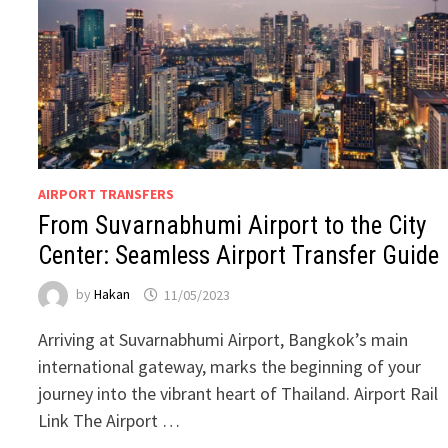
AIRPORT TRANSFERS
From Suvarnabhumi Airport to the City
Center: Seamless Airport Transfer Guide
by
Hakan
11/05/2023
Arriving at Suvarnabhumi Airport, Bangkok’s main
international gateway, marks the beginning of your
journey into the vibrant heart of Thailand. Airport Rail
Link The Airport …