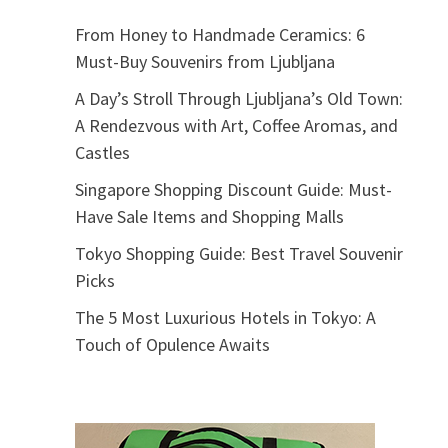
From Honey to Handmade Ceramics: 6
Must-Buy Souvenirs from Ljubljana
A Day’s Stroll Through Ljubljana’s Old Town:
A Rendezvous with Art, Coffee Aromas, and
Castles
Singapore Shopping Discount Guide: Must-
Have Sale Items and Shopping Malls
Tokyo Shopping Guide: Best Travel Souvenir
Picks
The 5 Most Luxurious Hotels in Tokyo: A
Touch of Opulence Awaits