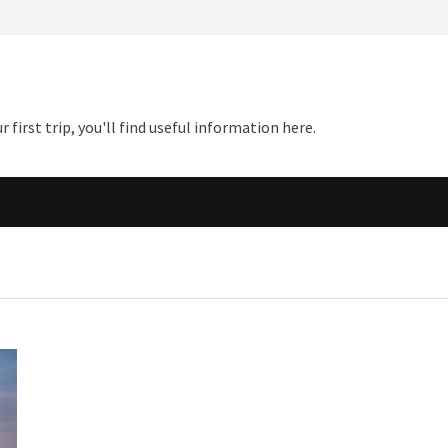
first trip, you'll find useful information here.