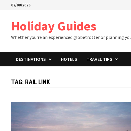
Skip
07/08/2026
to
content
Holiday Guides
Whether you're an experienced globetrotter or planning your 
DESTINATIONS
HOTELS
TRAVEL TIPS
TAG:
RAIL LINK