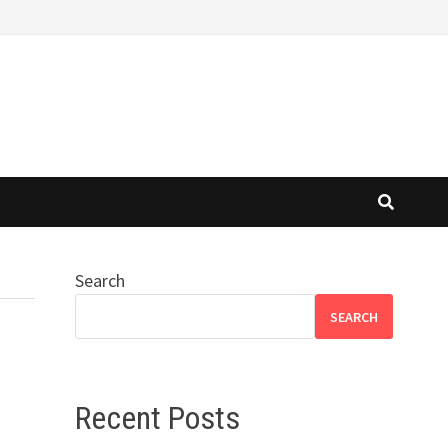
Search
SEARCH
Recent Posts