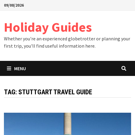
Skip
09/08/2026
to
content
Holiday Guides
Whether you're an experienced globetrotter or planning your
first trip, you'll find useful information here.
MENU
TAG:
STUTTGART TRAVEL GUIDE