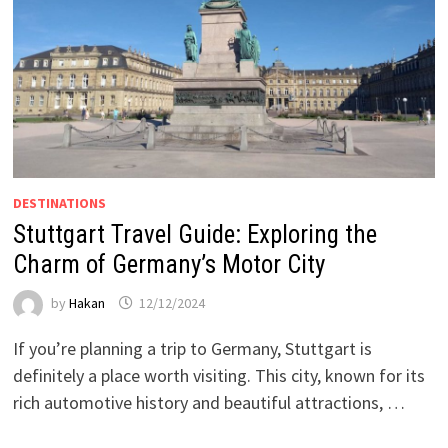
DESTINATIONS
Stuttgart Travel Guide: Exploring the
Charm of Germany’s Motor City
by
Hakan
12/12/2024
If you’re planning a trip to Germany, Stuttgart is
definitely a place worth visiting. This city, known for its
rich automotive history and beautiful attractions, …