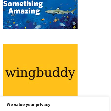
We value your privacy