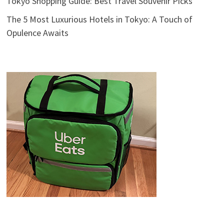
Tokyo Shopping Guide: Best Travel Souvenir Picks
The 5 Most Luxurious Hotels in Tokyo: A Touch of
Opulence Awaits