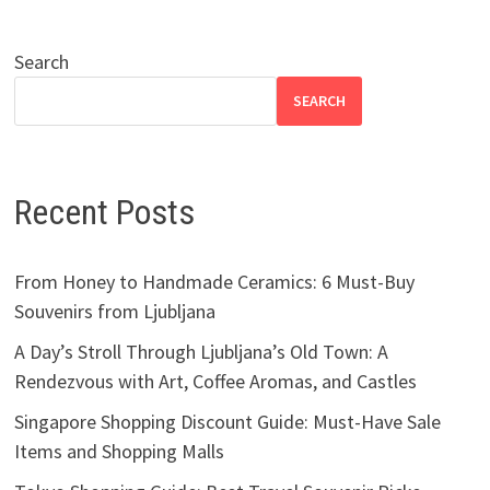
Search
SEARCH
Recent Posts
From Honey to Handmade Ceramics: 6 Must-Buy
Souvenirs from Ljubljana
A Day’s Stroll Through Ljubljana’s Old Town: A
Rendezvous with Art, Coffee Aromas, and Castles
Singapore Shopping Discount Guide: Must-Have Sale
Items and Shopping Malls