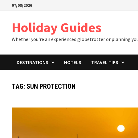
Skip
07/08/2026
to
content
Holiday Guides
Whether you're an experienced globetrotter or planning your 
DESTINATIONS
HOTELS
TRAVEL TIPS
TAG:
SUN PROTECTION