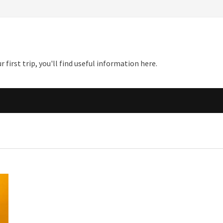
first trip, you'll find useful information here.