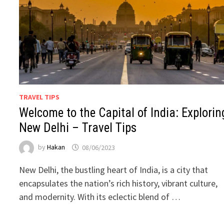
TRAVEL TIPS
Welcome to the Capital of India: Explorin
New Delhi – Travel Tips
by
Hakan
08/06/2023
New Delhi, the bustling heart of India, is a city that
encapsulates the nation’s rich history, vibrant culture,
and modernity. With its eclectic blend of …