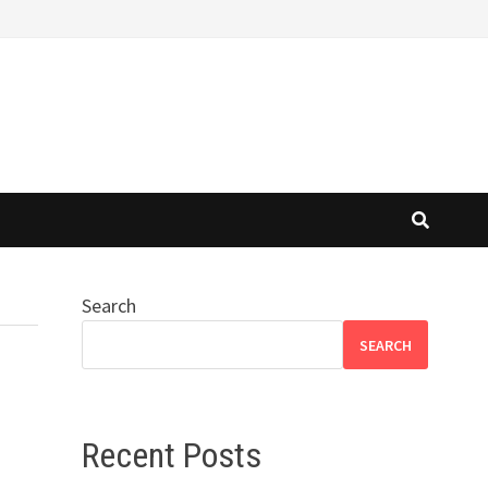
Search
SEARCH
Recent Posts