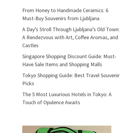
From Honey to Handmade Ceramics: 6
Must-Buy Souvenirs from Ljubljana
A Day’s Stroll Through Ljubljana’s Old Town:
A Rendezvous with Art, Coffee Aromas, and
Castles
Singapore Shopping Discount Guide: Must-
Have Sale Items and Shopping Malls
Tokyo Shopping Guide: Best Travel Souvenir
Picks
The 5 Most Luxurious Hotels in Tokyo: A
Touch of Opulence Awaits