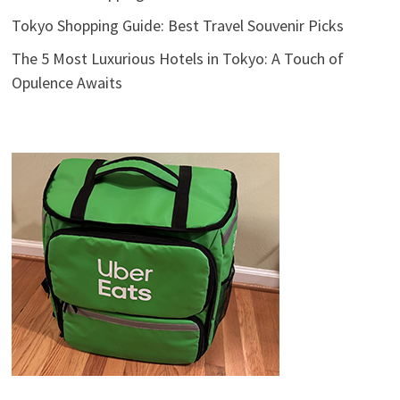
Tokyo Shopping Guide: Best Travel Souvenir Picks
The 5 Most Luxurious Hotels in Tokyo: A Touch of
Opulence Awaits