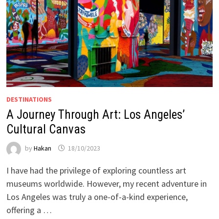
DESTINATIONS
A Journey Through Art: Los Angeles’
Cultural Canvas
by
Hakan
18/10/2023
I have had the privilege of exploring countless art
museums worldwide. However, my recent adventure in
Los Angeles was truly a one-of-a-kind experience,
offering a …