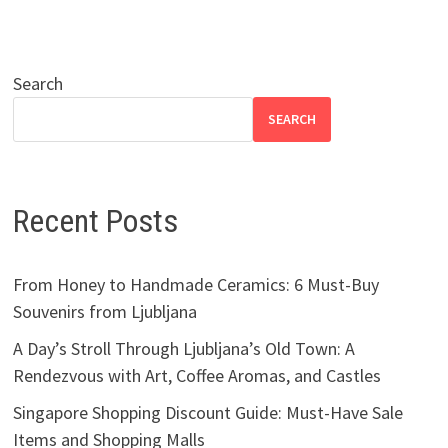
Search
SEARCH
Recent Posts
From Honey to Handmade Ceramics: 6 Must-Buy
Souvenirs from Ljubljana
A Day’s Stroll Through Ljubljana’s Old Town: A
Rendezvous with Art, Coffee Aromas, and Castles
Singapore Shopping Discount Guide: Must-Have Sale
Items and Shopping Malls