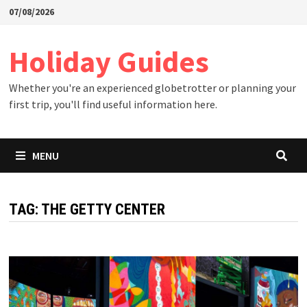
Skip
07/08/2026
to
content
Holiday Guides
Whether you're an experienced globetrotter or planning your
first trip, you'll find useful information here.
MENU
TAG:
THE GETTY CENTER