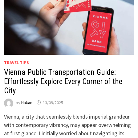
TRAVEL TIPS
Vienna Public Transportation Guide:
Effortlessly Explore Every Corner of the
City
by
Hakan
13/09/2025
Vienna, a city that seamlessly blends imperial grandeur
with contemporary vibrancy, may appear overwhelming
at first glance. I initially worried about navigating its