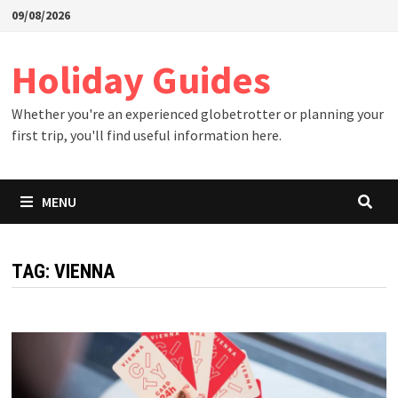
Skip
09/08/2026
to
content
Holiday Guides
Whether you're an experienced globetrotter or planning your
first trip, you'll find useful information here.
MENU
TAG:
VIENNA