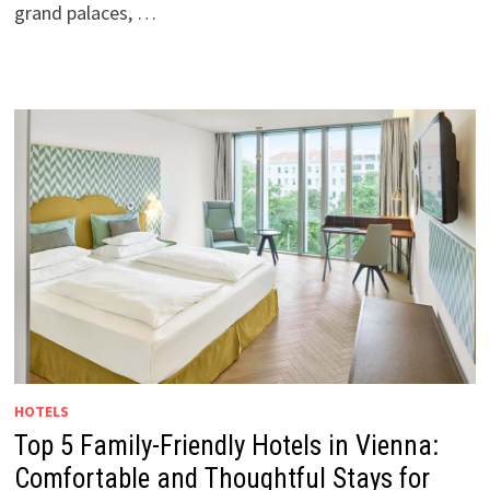
grand palaces, …
HOTELS
Top 5 Family-Friendly Hotels in Vienna:
Comfortable and Thoughtful Stays for