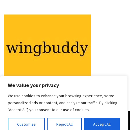
We value your privacy
We use cookies to enhance your browsing experience, serve
personalized ads or content, and analyze our traffic. By clicking
"Accept All", you consent to our use of cookies.
Copyright © 2026
Holiday Guides
. Powered by
WordPress
and
Customize
Reject All
Accept All
Bam
.