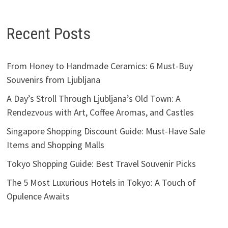
Recent Posts
From Honey to Handmade Ceramics: 6 Must-Buy
Souvenirs from Ljubljana
A Day’s Stroll Through Ljubljana’s Old Town: A
Rendezvous with Art, Coffee Aromas, and Castles
Singapore Shopping Discount Guide: Must-Have Sale
Items and Shopping Malls
Tokyo Shopping Guide: Best Travel Souvenir Picks
The 5 Most Luxurious Hotels in Tokyo: A Touch of
Opulence Awaits