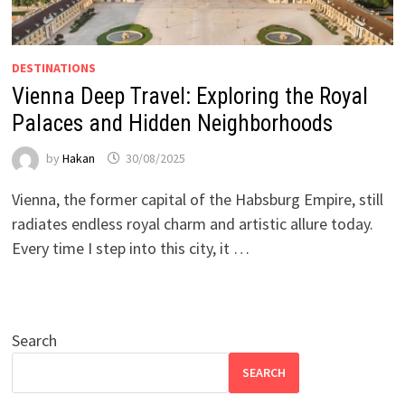
DESTINATIONS
Vienna Deep Travel: Exploring the Royal
Palaces and Hidden Neighborhoods
by
Hakan
30/08/2025
Vienna, the former capital of the Habsburg Empire, still
radiates endless royal charm and artistic allure today.
Every time I step into this city, it …
Search
SEARCH