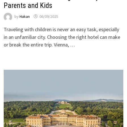
Parents and Kids
by
Hakan
06/09/2025
Traveling with children is never an easy task, especially
in an unfamiliar city. Choosing the right hotel can make
or break the entire trip. Vienna, …