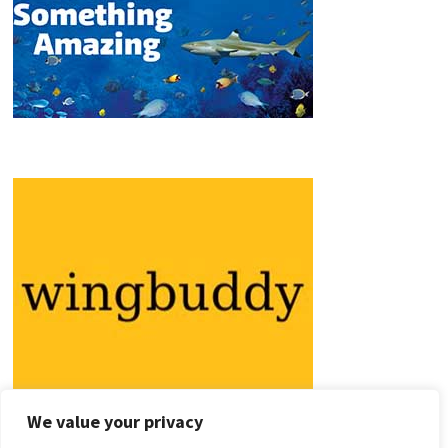
We value your privacy