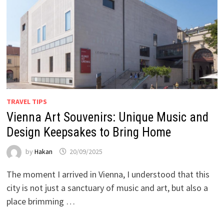
TRAVEL TIPS
Vienna Art Souvenirs: Unique Music and
Design Keepsakes to Bring Home
by
Hakan
20/09/2025
The moment I arrived in Vienna, I understood that this
city is not just a sanctuary of music and art, but also a
place brimming …