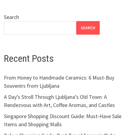
Search
SEARCH
Recent Posts
From Honey to Handmade Ceramics: 6 Must-Buy
Souvenirs from Ljubljana
A Day’s Stroll Through Ljubljana’s Old Town: A
Rendezvous with Art, Coffee Aromas, and Castles
Singapore Shopping Discount Guide: Must-Have Sale
Items and Shopping Malls