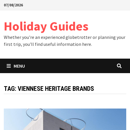
Skip
07/08/2026
to
content
Holiday Guides
Whether you're an experienced globetrotter or planning your
first trip, you'll find useful information here.
MENU
TAG:
VIENNESE HERITAGE BRANDS