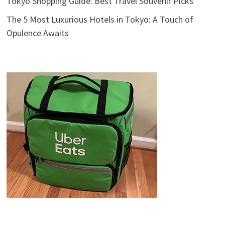
Tokyo Shopping Guide: Best Travel Souvenir Picks
The 5 Most Luxurious Hotels in Tokyo: A Touch of
Opulence Awaits