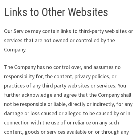
Links to Other Websites
Our Service may contain links to third-party web sites or
services that are not owned or controlled by the
Company.
The Company has no control over, and assumes no
responsibility for, the content, privacy policies, or
practices of any third party web sites or services. You
further acknowledge and agree that the Company shall
not be responsible or liable, directly or indirectly, for any
damage or loss caused or alleged to be caused by or in
connection with the use of or reliance on any such
content, goods or services available on or through any