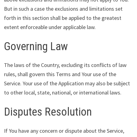
But in such a case the exclusions and limitations set
forth in this section shall be applied to the greatest
extent enforceable under applicable law.
Governing Law
The laws of the Country, excluding its conflicts of law
rules, shall govern this Terms and Your use of the
Service. Your use of the Application may also be subject
to other local, state, national, or international laws.
Disputes Resolution
If You have any concern or dispute about the Service,