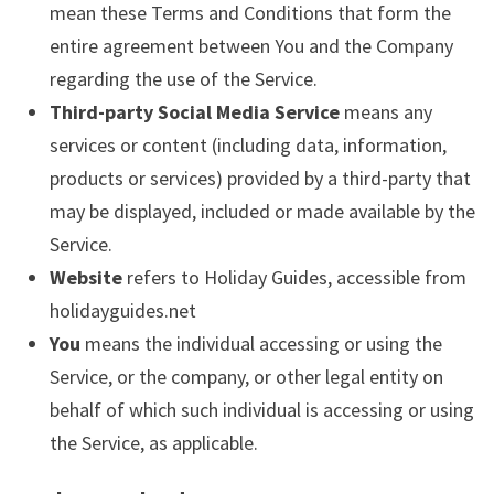
mean these Terms and Conditions that form the
entire agreement between You and the Company
regarding the use of the Service.
Third-party Social Media Service
means any
services or content (including data, information,
products or services) provided by a third-party that
may be displayed, included or made available by the
Service.
Website
refers to Holiday Guides, accessible from
holidayguides.net
You
means the individual accessing or using the
Service, or the company, or other legal entity on
behalf of which such individual is accessing or using
the Service, as applicable.