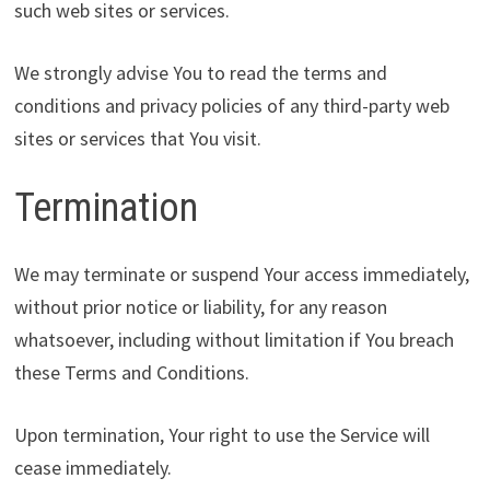
such web sites or services.
We strongly advise You to read the terms and
conditions and privacy policies of any third-party web
sites or services that You visit.
Termination
We may terminate or suspend Your access immediately,
without prior notice or liability, for any reason
whatsoever, including without limitation if You breach
these Terms and Conditions.
Upon termination, Your right to use the Service will
cease immediately.