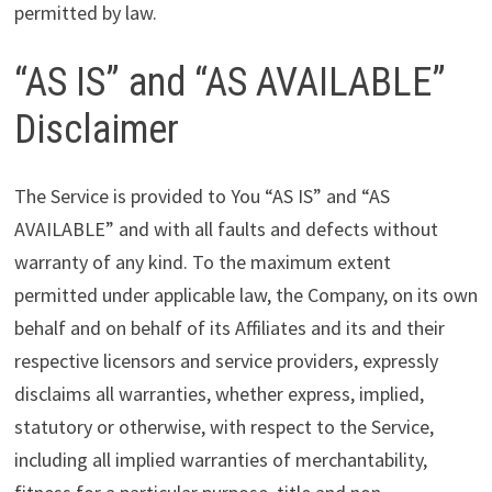
permitted by law.
“AS IS” and “AS AVAILABLE”
Disclaimer
The Service is provided to You “AS IS” and “AS
AVAILABLE” and with all faults and defects without
warranty of any kind. To the maximum extent
permitted under applicable law, the Company, on its own
behalf and on behalf of its Affiliates and its and their
respective licensors and service providers, expressly
disclaims all warranties, whether express, implied,
statutory or otherwise, with respect to the Service,
including all implied warranties of merchantability,