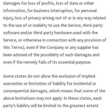
damages for loss of profits, loss of data or other
information, for business interruption, for personal
injury, loss of privacy arising out of or in any way related
to the use of or inability to use the Service, third-party
software and/or third-party hardware used with the
Service, or otherwise in connection with any provision of
this Terms), even if the Company or any supplier has
been advised of the possibility of such damages and
even if the remedy fails of its essential purpose.
Some states do not allow the exclusion of implied
warranties or limitation of liability for incidental or
consequential damages, which means that some of the
above limitations may not apply. In these states, each
party’s liability will be limited to the greatest extent