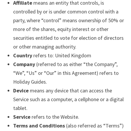
Affiliate
means an entity that controls, is
controlled by or is under common control with a
party, where “control” means ownership of 50% or
more of the shares, equity interest or other
securities entitled to vote for election of directors
or other managing authority.
Country
refers to: United Kingdom
Company
(referred to as either “the Company”,
“We”, “Us” or “Our” in this Agreement) refers to
Holiday Guides.
Device
means any device that can access the
Service such as a computer, a cellphone or a digital
tablet.
Service
refers to the Website.
Terms and Conditions
(also referred as “Terms”)