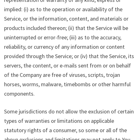
implied: (i) as to the operation or availability of the
Service, or the information, content, and materials or
products included thereon; (ii) that the Service will be
uninterrupted or error-free; (iii) as to the accuracy,
reliability, or currency of any information or content
provided through the Service; or (iv) that the Service, its
servers, the content, or e-mails sent from or on behalf
of the Company are free of viruses, scripts, trojan
horses, worms, malware, timebombs or other harmful
components.
Some jurisdictions do not allow the exclusion of certain
types of warranties or limitations on applicable
statutory rights of a consumer, so some or all of the
above exclusions and limitations may not apply to You.