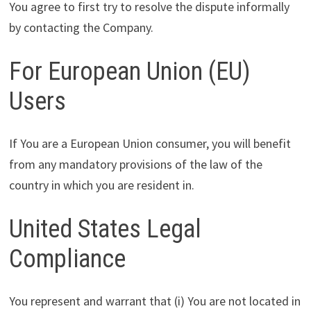
You agree to first try to resolve the dispute informally
by contacting the Company.
For European Union (EU)
Users
If You are a European Union consumer, you will benefit
from any mandatory provisions of the law of the
country in which you are resident in.
United States Legal
Compliance
You represent and warrant that (i) You are not located in