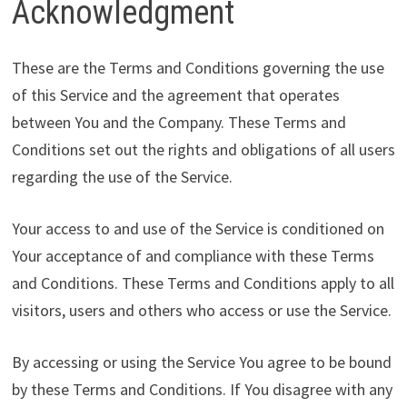
Acknowledgment
These are the Terms and Conditions governing the use
of this Service and the agreement that operates
between You and the Company. These Terms and
Conditions set out the rights and obligations of all users
regarding the use of the Service.
Your access to and use of the Service is conditioned on
Your acceptance of and compliance with these Terms
and Conditions. These Terms and Conditions apply to all
visitors, users and others who access or use the Service.
By accessing or using the Service You agree to be bound
by these Terms and Conditions. If You disagree with any