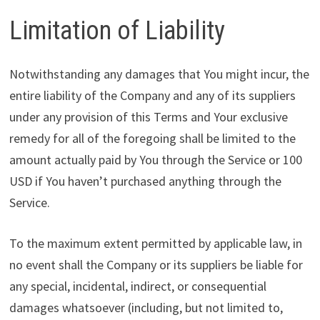
Limitation of Liability
Notwithstanding any damages that You might incur, the
entire liability of the Company and any of its suppliers
under any provision of this Terms and Your exclusive
remedy for all of the foregoing shall be limited to the
amount actually paid by You through the Service or 100
USD if You haven’t purchased anything through the
Service.
To the maximum extent permitted by applicable law, in
no event shall the Company or its suppliers be liable for
any special, incidental, indirect, or consequential
damages whatsoever (including, but not limited to,