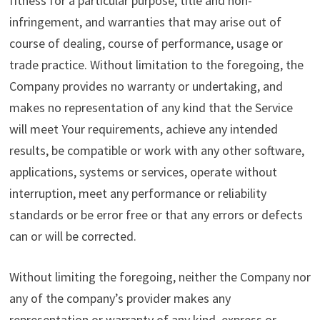
fitness for a particular purpose, title and non-
infringement, and warranties that may arise out of
course of dealing, course of performance, usage or
trade practice. Without limitation to the foregoing, the
Company provides no warranty or undertaking, and
makes no representation of any kind that the Service
will meet Your requirements, achieve any intended
results, be compatible or work with any other software,
applications, systems or services, operate without
interruption, meet any performance or reliability
standards or be error free or that any errors or defects
can or will be corrected.
Without limiting the foregoing, neither the Company nor
any of the company’s provider makes any
representation or warranty of any kind, express or