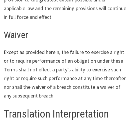
applicable law and the remaining provisions will continue
in full force and effect.
Waiver
Except as provided herein, the failure to exercise a right
or to require performance of an obligation under these
Terms shall not effect a party’s ability to exercise such
right or require such performance at any time thereafter
nor shall the waiver of a breach constitute a waiver of
any subsequent breach.
Translation Interpretation