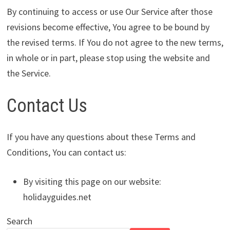
By continuing to access or use Our Service after those
revisions become effective, You agree to be bound by
the revised terms. If You do not agree to the new terms,
in whole or in part, please stop using the website and
the Service.
Contact Us
If you have any questions about these Terms and
Conditions, You can contact us:
By visiting this page on our website:
holidayguides.net
Search