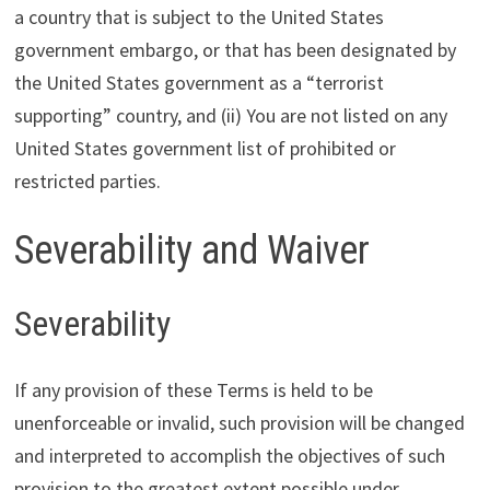
a country that is subject to the United States
government embargo, or that has been designated by
the United States government as a “terrorist
supporting” country, and (ii) You are not listed on any
United States government list of prohibited or
restricted parties.
Severability and Waiver
Severability
If any provision of these Terms is held to be
unenforceable or invalid, such provision will be changed
and interpreted to accomplish the objectives of such
provision to the greatest extent possible under