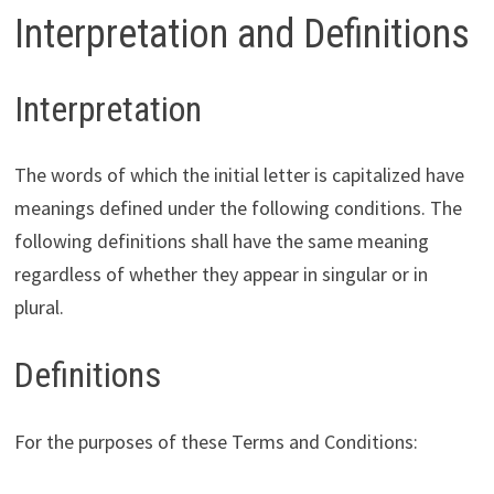
Interpretation and Definitions
Interpretation
The words of which the initial letter is capitalized have
meanings defined under the following conditions. The
following definitions shall have the same meaning
regardless of whether they appear in singular or in
plural.
Definitions
For the purposes of these Terms and Conditions: