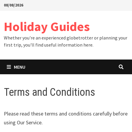
Skip
08/08/2026
to
content
Holiday Guides
Whether you're an experienced globetrotter or planning your
first trip, you'll find useful information here.
MENU
Terms and Conditions
Please read these terms and conditions carefully before
using Our Service.