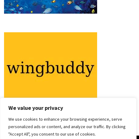
We value your privacy
We use cookies to enhance your browsing experience, serve
personalized ads or content, and analyze our traffic. By clicking
"Accept All", you consent to our use of cookies.