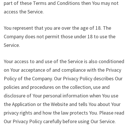
part of these Terms and Conditions then You may not
access the Service.
You represent that you are over the age of 18. The
Company does not permit those under 18 to use the
Service.
Your access to and use of the Service is also conditioned
on Your acceptance of and compliance with the Privacy
Policy of the Company. Our Privacy Policy describes Our
policies and procedures on the collection, use and
disclosure of Your personal information when You use
the Application or the Website and tells You about Your
privacy rights and how the law protects You. Please read
Our Privacy Policy carefully before using Our Service.