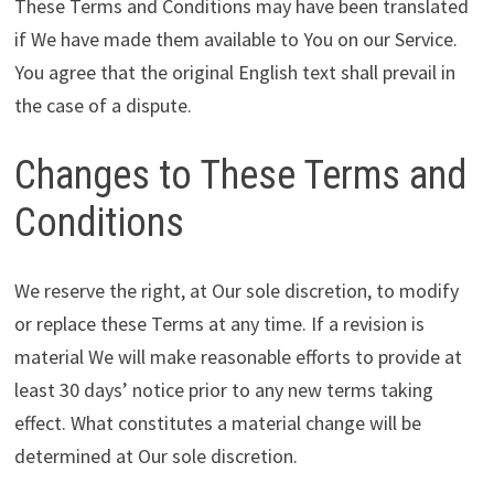
These Terms and Conditions may have been translated
if We have made them available to You on our Service.
You agree that the original English text shall prevail in
the case of a dispute.
Changes to These Terms and
Conditions
We reserve the right, at Our sole discretion, to modify
or replace these Terms at any time. If a revision is
material We will make reasonable efforts to provide at
least 30 days’ notice prior to any new terms taking
effect. What constitutes a material change will be
determined at Our sole discretion.