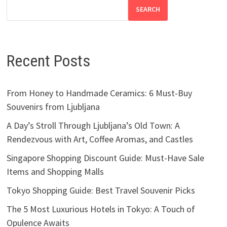
SEARCH
Recent Posts
From Honey to Handmade Ceramics: 6 Must-Buy
Souvenirs from Ljubljana
A Day’s Stroll Through Ljubljana’s Old Town: A
Rendezvous with Art, Coffee Aromas, and Castles
Singapore Shopping Discount Guide: Must-Have Sale
Items and Shopping Malls
Tokyo Shopping Guide: Best Travel Souvenir Picks
The 5 Most Luxurious Hotels in Tokyo: A Touch of
Opulence Awaits