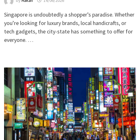
by
Hakan
14/06/2026
Singapore is undoubtedly a shopper’s paradise. Whether
you’re looking for luxury brands, local handicrafts, or
tech gadgets, the city-state has something to offer for
everyone. …