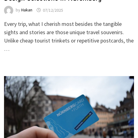
by
Hakan
07/12/2025
Every trip, what I cherish most besides the tangible
sights and stories are those unique travel souvenirs.
Unlike cheap tourist trinkets or repetitive postcards, the
…