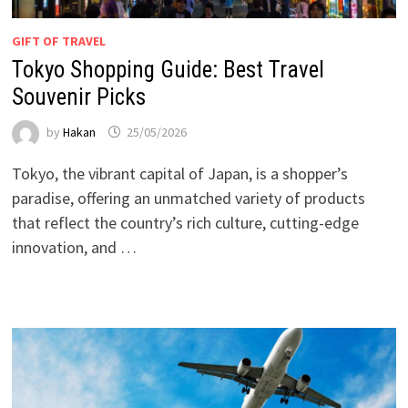
GIFT OF TRAVEL
Tokyo Shopping Guide: Best Travel
Souvenir Picks
by
Hakan
25/05/2026
Tokyo, the vibrant capital of Japan, is a shopper’s
paradise, offering an unmatched variety of products
that reflect the country’s rich culture, cutting-edge
innovation, and …