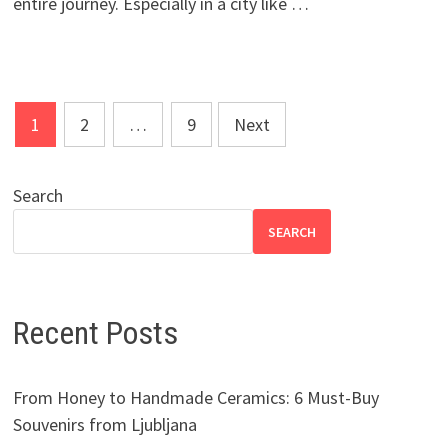
entire journey. Especially in a city like …
Posts
1
2
…
9
Next
pagination
Search
SEARCH
Recent Posts
From Honey to Handmade Ceramics: 6 Must-Buy
Souvenirs from Ljubljana