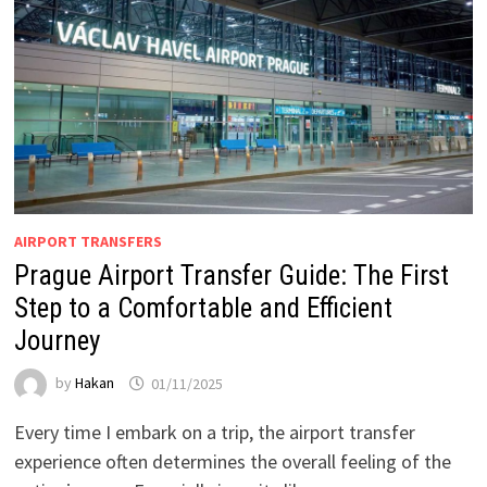
AIRPORT TRANSFERS
Prague Airport Transfer Guide: The First
Step to a Comfortable and Efficient
Journey
by
Hakan
01/11/2025
Every time I embark on a trip, the airport transfer
experience often determines the overall feeling of the