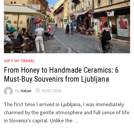
GIFT OF TRAVEL
From Honey to Handmade Ceramics: 6
Must-Buy Souvenirs from Ljubljana
by
Hakan
25/07/2026
The first time I arrived in Ljubljana, I was immediately
charmed by the gentle atmosphere and full sense of life
in Slovenia’s capital. Unlike the …