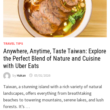
TRAVEL TIPS
Anywhere, Anytime, Taste Taiwan: Explore
the Perfect Blend of Nature and Cuisine
with Uber Eats
by
Hakan
05/01/2026
Taiwan, a stunning island with a rich variety of natural
landscapes, offers everything from breathtaking
beaches to towering mountains, serene lakes, and lush
forests. It’s …