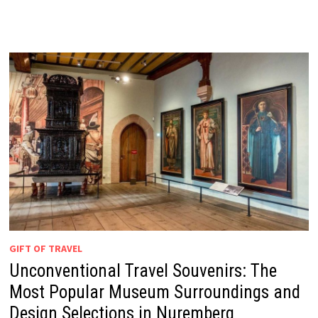
GIFT OF TRAVEL
Unconventional Travel Souvenirs: The
Most Popular Museum Surroundings and
Design Selections in Nuremberg