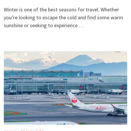
Winter is one of the best seasons for travel. Whether
you’re looking to escape the cold and find some warm
sunshine or seeking to experience …