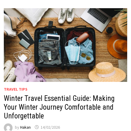
TRAVEL TIPS
Winter Travel Essential Guide: Making
Your Winter Journey Comfortable and
Unforgettable
by
Hakan
14/02/2026