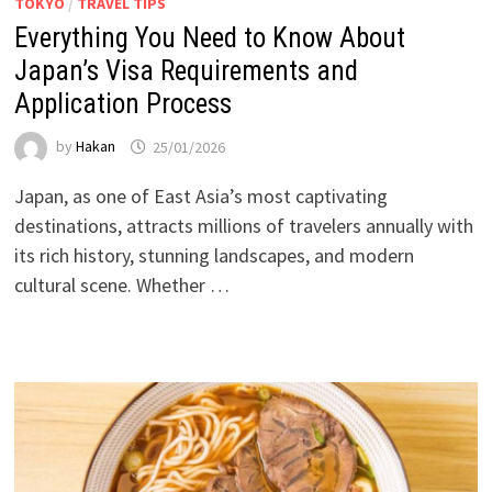
TOKYO
/
TRAVEL TIPS
Everything You Need to Know About
Japan’s Visa Requirements and
Application Process
by
Hakan
25/01/2026
Japan, as one of East Asia’s most captivating
destinations, attracts millions of travelers annually with
its rich history, stunning landscapes, and modern
cultural scene. Whether …