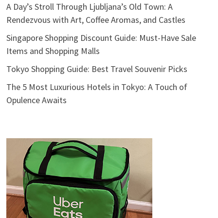
A Day’s Stroll Through Ljubljana’s Old Town: A
Rendezvous with Art, Coffee Aromas, and Castles
Singapore Shopping Discount Guide: Must-Have Sale
Items and Shopping Malls
Tokyo Shopping Guide: Best Travel Souvenir Picks
The 5 Most Luxurious Hotels in Tokyo: A Touch of
Opulence Awaits