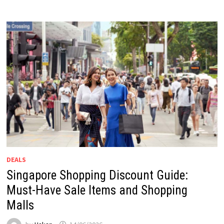
DEALS
Singapore Shopping Discount Guide:
Must-Have Sale Items and Shopping
Malls