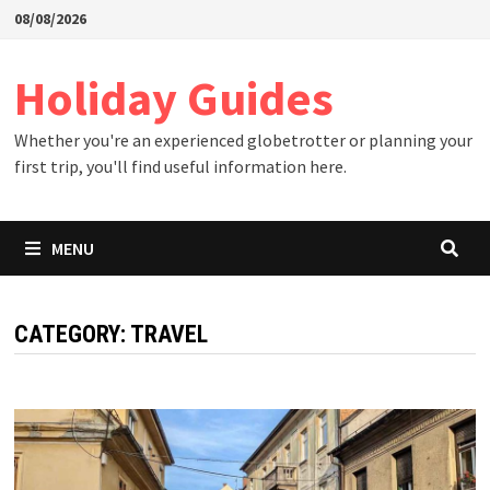
Skip
08/08/2026
to
content
Holiday Guides
Whether you're an experienced globetrotter or planning your
first trip, you'll find useful information here.
MENU
CATEGORY:
TRAVEL