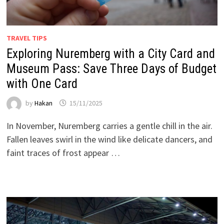
TRAVEL TIPS
Exploring Nuremberg with a City Card and
Museum Pass: Save Three Days of Budget
with One Card
by
Hakan
15/11/2025
In November, Nuremberg carries a gentle chill in the air.
Fallen leaves swirl in the wind like delicate dancers, and
faint traces of frost appear …