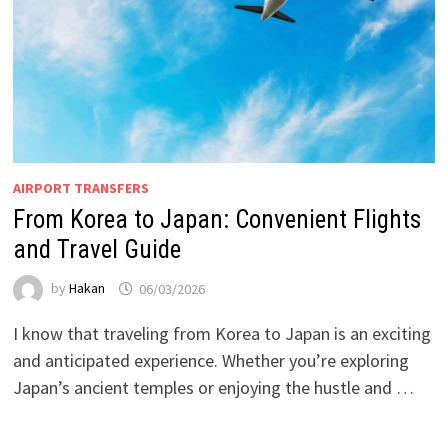
AIRPORT TRANSFERS
From Korea to Japan: Convenient Flights
and Travel Guide
by
Hakan
06/03/2026
I know that traveling from Korea to Japan is an exciting
and anticipated experience. Whether you’re exploring
Japan’s ancient temples or enjoying the hustle and …