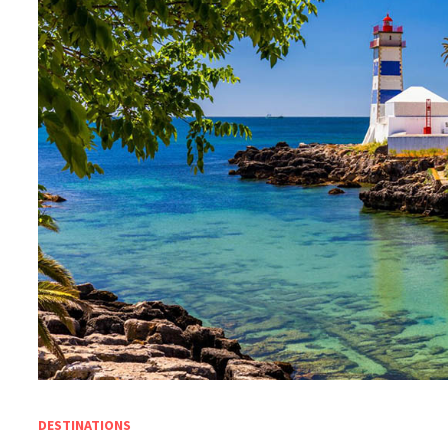
DESTINATIONS