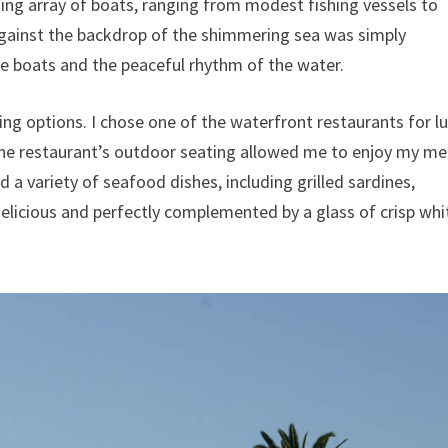
ning array of boats, ranging from modest fishing vessels to
against the backdrop of the shimmering sea was simply
he boats and the peaceful rhythm of the water.
ing options. I chose one of the waterfront restaurants for l
The restaurant’s outdoor seating allowed me to enjoy my me
d a variety of seafood dishes, including grilled sardines,
elicious and perfectly complemented by a glass of crisp whi