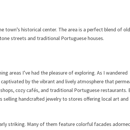
he town’s historical center. The area is a perfect blend of ol
stone streets and traditional Portuguese houses.
ming areas I’ve had the pleasure of exploring. As I wandered
y captivated by the vibrant and lively atmosphere that perm
e shops, cozy cafés, and traditional Portuguese restaurants.
selling handcrafted jewelry to stores offering local art and
ularly striking. Many of them feature colorful facades adorne