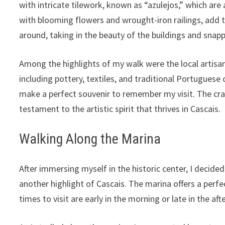
with intricate tilework, known as “azulejos,” which ar
with blooming flowers and wrought-iron railings, add t
around, taking in the beauty of the buildings and snap
Among the highlights of my walk were the local artisa
including pottery, textiles, and traditional Portuguese
make a perfect souvenir to remember my visit. The craf
testament to the artistic spirit that thrives in Cascais.
Walking Along the Marina
After immersing myself in the historic center, I decide
another highlight of Cascais. The marina offers a perf
times to visit are early in the morning or late in the aft