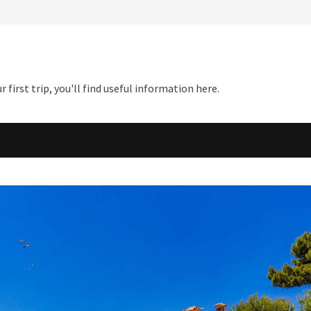
first trip, you'll find useful information here.