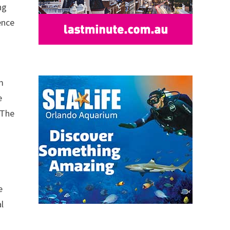
ng
ence
om
e
 The
e
l