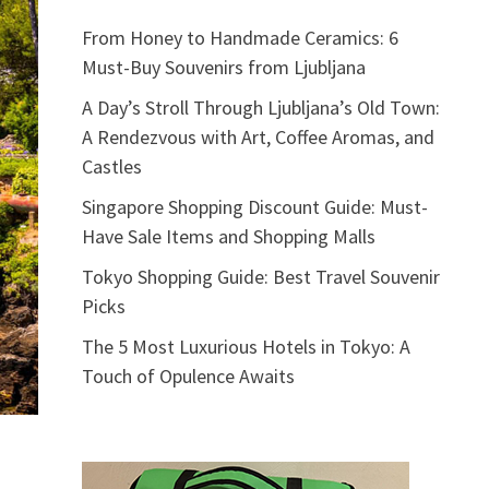
From Honey to Handmade Ceramics: 6
Must-Buy Souvenirs from Ljubljana
A Day’s Stroll Through Ljubljana’s Old Town:
A Rendezvous with Art, Coffee Aromas, and
Castles
Singapore Shopping Discount Guide: Must-
Have Sale Items and Shopping Malls
Tokyo Shopping Guide: Best Travel Souvenir
Picks
The 5 Most Luxurious Hotels in Tokyo: A
Touch of Opulence Awaits