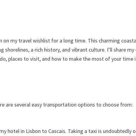
n on my travel wishlist for a long time. This charming coasta
shorelines, a rich history, and vibrant culture. I’ll share my
o do, places to visit, and how to make the most of your time 
ere are several easy transportation options to choose from:
 my hotel in Lisbon to Cascais. Taking a taxi is undoubtedly 