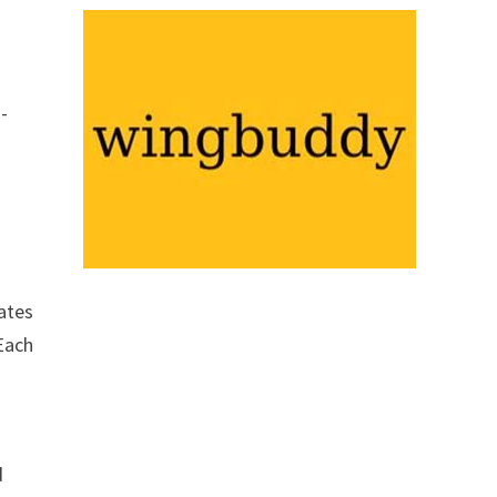
d-
eates
 Each
d