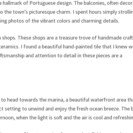
e a hallmark of Portuguese design. The balconies, often deco
o the town’s picturesque charm. I spent hours simply strolli
ping photos of the vibrant colors and charming details.
n shops. These shops are a treasure trove of handmade craft
 ceramics. I found a beautiful hand-painted tile that I knew 
tsmanship and attention to detail in these pieces are a
d to head towards the marina, a beautiful waterfront area tha
ect setting to unwind and enjoy the fresh ocean breeze. The 
ernoon, when the light is soft and the air is cool and refreshi