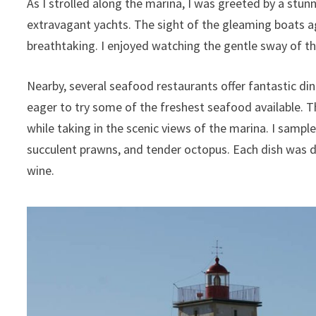
As I strolled along the marina, I was greeted by a stun
extravagant yachts. The sight of the gleaming boats 
breathtaking. I enjoyed watching the gentle sway of t
Nearby, several seafood restaurants offer fantastic din
eager to try some of the freshest seafood available. 
while taking in the scenic views of the marina. I sample
succulent prawns, and tender octopus. Each dish was d
wine.