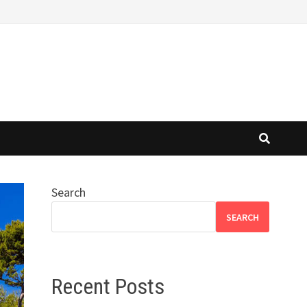
Search
SEARCH
Recent Posts