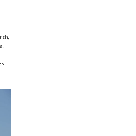
unch,
al
te