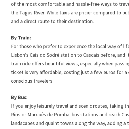
of the most comfortable and hassle-free ways to travel
the Tagus River. While taxis are pricier compared to pub
and a direct route to their destination.
By Train:
For those who prefer to experience the local way of life
Lisbon’s Cais do Sodré station to Cascais before, and i
train ride offers beautiful views, especially when pass
ticket is very affordable, costing just a few euros for
conscious travelers.
By Bus:
If you enjoy leisurely travel and scenic routes, taking 
Rios or Marquês de Pombal bus stations and reach Casca
landscapes and quaint towns along the way, adding a to