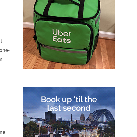
l
 one-
in
one