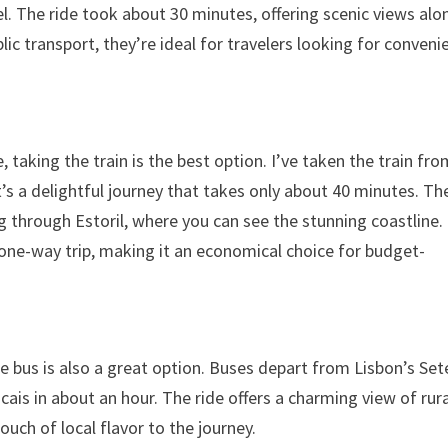
. The ride took about 30 minutes, offering scenic views alo
lic transport, they’re ideal for travelers looking for conveni
, taking the train is the best option. I’ve taken the train fr
t’s a delightful journey that takes only about 40 minutes. Th
ing through Estoril, where you can see the stunning coastline.
 a one-way trip, making it an economical choice for budget-
the bus is also a great option. Buses depart from Lisbon’s Set
is in about an hour. The ride offers a charming view of rura
uch of local flavor to the journey.