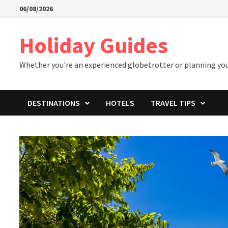
Skip
06/08/2026
to
content
Holiday Guides
Whether you're an experienced globetrotter or planning your 
DESTINATIONS
HOTELS
TRAVEL TIPS