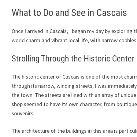
What to Do and See in Cascais
Once I arrived in Cascais, I began my day by exploring t
world charm and vibrant local life, with narrow cobble
Strolling Through the Historic Center
The historic center of Cascais is one of the most char
through its narrow, winding streets, I was immediatel
the town. The streets are lined with an array of uniqu
shop seemed to have its own character, from boutiques 
souvenirs.
The architecture of the buildings in this area is partic