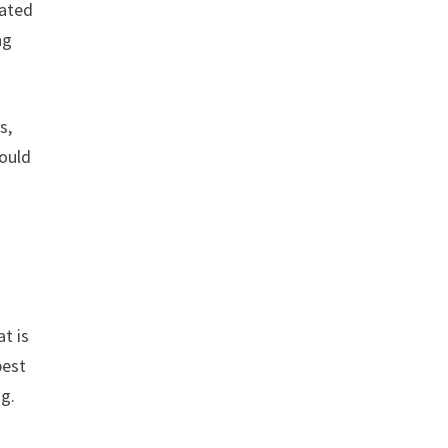
rated
ng
s,
would
t is
best
ng.