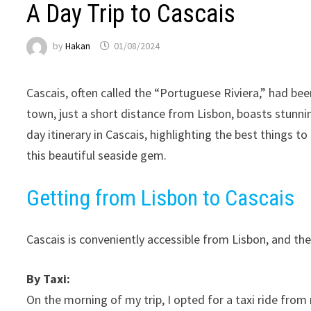
A Day Trip to Cascais
by
Hakan
01/08/2024
Cascais, often called the “Portuguese Riviera,” had bee
town, just a short distance from Lisbon, boasts stunning 
day itinerary in Cascais, highlighting the best things t
this beautiful seaside gem.
Getting from Lisbon to Cascais
Cascais is conveniently accessible from Lisbon, and th
By Taxi:
On the morning of my trip, I opted for a taxi ride from