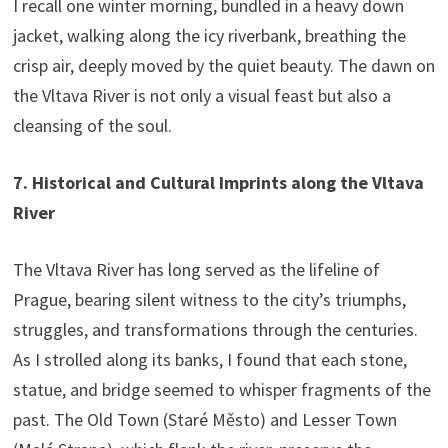
I recall one winter morning, bundled in a heavy down
jacket, walking along the icy riverbank, breathing the
crisp air, deeply moved by the quiet beauty. The dawn on
the Vltava River is not only a visual feast but also a
cleansing of the soul.
7. Historical and Cultural Imprints along the Vltava
River
The Vltava River has long served as the lifeline of
Prague, bearing silent witness to the city’s triumphs,
struggles, and transformations through the centuries.
As I strolled along its banks, I found that each stone,
statue, and bridge seemed to whisper fragments of the
past. The Old Town (Staré Město) and Lesser Town