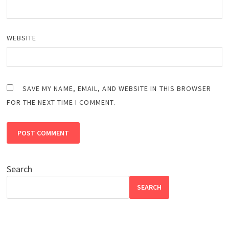
WEBSITE
SAVE MY NAME, EMAIL, AND WEBSITE IN THIS BROWSER
FOR THE NEXT TIME I COMMENT.
Search
SEARCH