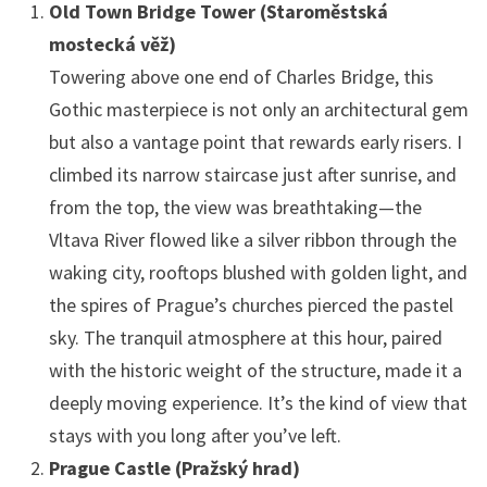
Old Town Bridge Tower (Staroměstská
mostecká věž)
Towering above one end of Charles Bridge, this
Gothic masterpiece is not only an architectural gem
but also a vantage point that rewards early risers. I
climbed its narrow staircase just after sunrise, and
from the top, the view was breathtaking—the
Vltava River flowed like a silver ribbon through the
waking city, rooftops blushed with golden light, and
the spires of Prague’s churches pierced the pastel
sky. The tranquil atmosphere at this hour, paired
with the historic weight of the structure, made it a
deeply moving experience. It’s the kind of view that
stays with you long after you’ve left.
Prague Castle (Pražský hrad)