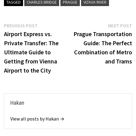
TAGGED
CHARLES BRIDGE
PRAGUE
VLTAVA RIVER
Post
Previous
N
PREVIOUS POST
NEXT POST
post:
p
Airport Express vs.
Prague Transportation
navigation
Private Transfer: The
Guide: The Perfect
Ultimate Guide to
Combination of Metro
Getting from Vienna
and Trams
Airport to the City
Hakan
View all posts by Hakan →