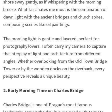
shore sway gently, as if whispering with the morning
breeze. What fascinates me most is the combination of
dawn light with the ancient bridges and church spires,
composing scenes like oil paintings.
The morning light is gentle and layered, perfect for
photography lovers. I often carry my camera to capture
the interplay of light and architecture from different
angles. Whether overlooking from the Old Town Bridge
Tower or by the wooden docks on the riverbank, every
perspective reveals a unique beauty.
2. Early Morning Time on Charles Bridge
Charles Bridge is one of Prague’s most famous