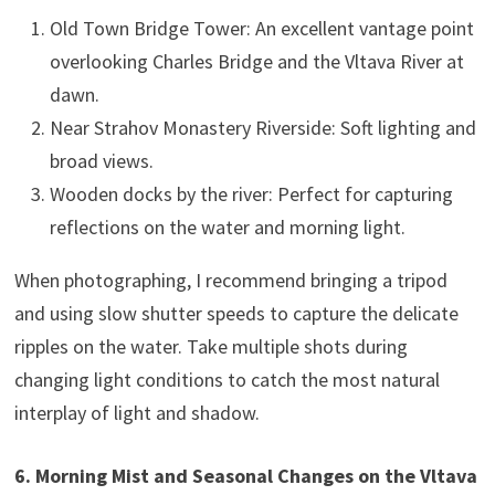
Old Town Bridge Tower: An excellent vantage point
overlooking Charles Bridge and the Vltava River at
dawn.
Near Strahov Monastery Riverside: Soft lighting and
broad views.
Wooden docks by the river: Perfect for capturing
reflections on the water and morning light.
When photographing, I recommend bringing a tripod
and using slow shutter speeds to capture the delicate
ripples on the water. Take multiple shots during
changing light conditions to catch the most natural
interplay of light and shadow.
6. Morning Mist and Seasonal Changes on the Vltava