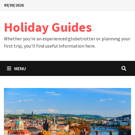
Skip
09/08/2026
to
content
Holiday Guides
Whether you're an experienced globetrotter or planning your
first trip, you'll find useful information here.
MENU