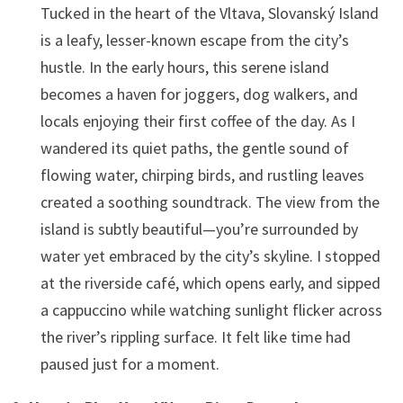
Tucked in the heart of the Vltava, Slovanský Island
is a leafy, lesser-known escape from the city’s
hustle. In the early hours, this serene island
becomes a haven for joggers, dog walkers, and
locals enjoying their first coffee of the day. As I
wandered its quiet paths, the gentle sound of
flowing water, chirping birds, and rustling leaves
created a soothing soundtrack. The view from the
island is subtly beautiful—you’re surrounded by
water yet embraced by the city’s skyline. I stopped
at the riverside café, which opens early, and sipped
a cappuccino while watching sunlight flicker across
the river’s rippling surface. It felt like time had
paused just for a moment.