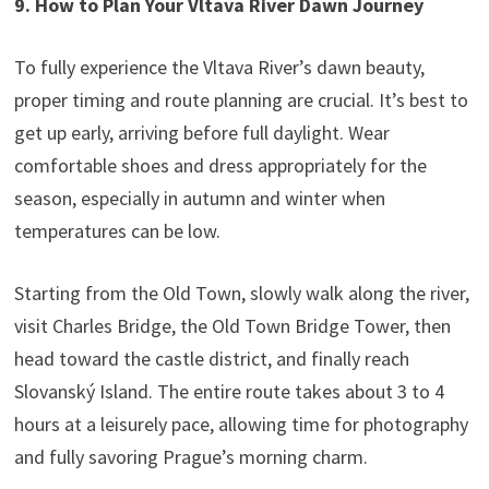
9. How to Plan Your Vltava River Dawn Journey
To fully experience the Vltava River’s dawn beauty,
proper timing and route planning are crucial. It’s best to
get up early, arriving before full daylight. Wear
comfortable shoes and dress appropriately for the
season, especially in autumn and winter when
temperatures can be low.
Starting from the Old Town, slowly walk along the river,
visit Charles Bridge, the Old Town Bridge Tower, then
head toward the castle district, and finally reach
Slovanský Island. The entire route takes about 3 to 4
hours at a leisurely pace, allowing time for photography
and fully savoring Prague’s morning charm.