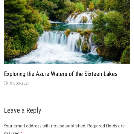
Exploring the Azure Waters of the Sixteen Lakes
07/06/2024
Leave a Reply
Your email address will not be published.
Required fields are
marked
*