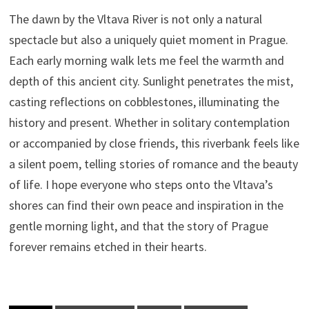
The dawn by the Vltava River is not only a natural
spectacle but also a uniquely quiet moment in Prague.
Each early morning walk lets me feel the warmth and
depth of this ancient city. Sunlight penetrates the mist,
casting reflections on cobblestones, illuminating the
history and present. Whether in solitary contemplation
or accompanied by close friends, this riverbank feels like
a silent poem, telling stories of romance and the beauty
of life. I hope everyone who steps onto the Vltava’s
shores can find their own peace and inspiration in the
gentle morning light, and that the story of Prague
forever remains etched in their hearts.