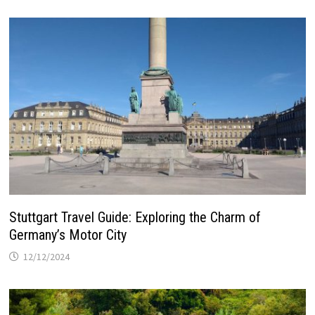
Stuttgart Travel Guide: Exploring the Charm of
Germany’s Motor City
12/12/2024