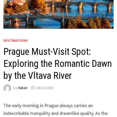
DESTINATIONS
Prague Must-Visit Spot:
Exploring the Romantic Dawn
by the Vltava River
by
Hakan
04/10/2025
The early morning in Prague always carries an
indescribable tranquility and dreamlike quality. As the