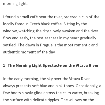
morning light.
I found a small café near the river, ordered a cup of the
locally famous Czech black coffee. Sitting by the
window, watching the city slowly awaken and the river
flow endlessly, the restlessness in my heart gradually
settled. The dawn in Prague is the most romantic and
authentic moment of the day.
1. The Morning Light Spectacle on the Vltava River
In the early morning, the sky over the Vltava River
always presents soft blue and pink tones. Occasionally, a
few boats slowly glide across the calm water, breaking
the surface with delicate ripples. The willows on the