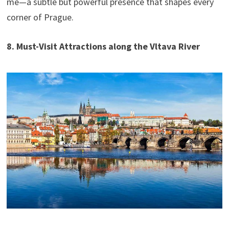
me—a subtle but powerful presence that shapes every
corner of Prague.
8. Must-Visit Attractions along the Vltava River