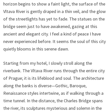
horizon begins to show a faint light, the surface of the
Vltava River is gently draped in a thin veil, and the glow
of the streetlights has yet to fade. The statues on the
bridge seem just to have awakened, gazing at this
ancient and elegant city. I feel a kind of peace I have
never experienced before. It seems the soul of this city
quietly blooms in this serene dawn.
Starting from my hotel, I slowly stroll along the
riverbank. The Vltava River runs through the entire city
of Prague; it is its lifeblood and soul. The architecture
along the banks is diverse—Gothic, Baroque,
Renaissance styles intertwine, as if walking through a
time tunnel. In the distance, the Charles Bridge spans
the river, its sculptures mysterious and solemn in the