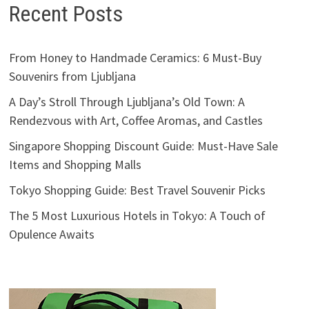
Recent Posts
From Honey to Handmade Ceramics: 6 Must-Buy
Souvenirs from Ljubljana
A Day’s Stroll Through Ljubljana’s Old Town: A
Rendezvous with Art, Coffee Aromas, and Castles
Singapore Shopping Discount Guide: Must-Have Sale
Items and Shopping Malls
Tokyo Shopping Guide: Best Travel Souvenir Picks
The 5 Most Luxurious Hotels in Tokyo: A Touch of
Opulence Awaits