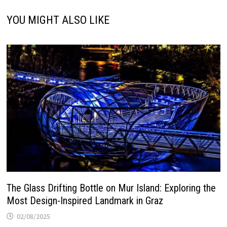
YOU MIGHT ALSO LIKE
The Glass Drifting Bottle on Mur Island: Exploring the
Most Design-Inspired Landmark in Graz
02/08/2025