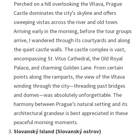
Perched on a hill overlooking the Vltava, Prague
Castle dominates the city’s skyline and offers
sweeping vistas across the river and old town.
Arriving early in the morning, before the tour groups
arrive, I wandered through its courtyards and along
the quiet castle walls. The castle complex is vast,
encompassing St. Vitus Cathedral, the Old Royal
Palace, and charming Golden Lane. From certain
points along the ramparts, the view of the Vltava
winding through the city—threading past bridges
and domes—was absolutely unforgettable. The
harmony between Prague’s natural setting and its
architectural grandeur is best appreciated in these
peaceful morning moments.
Slovanský Island (Slovanský ostrov)