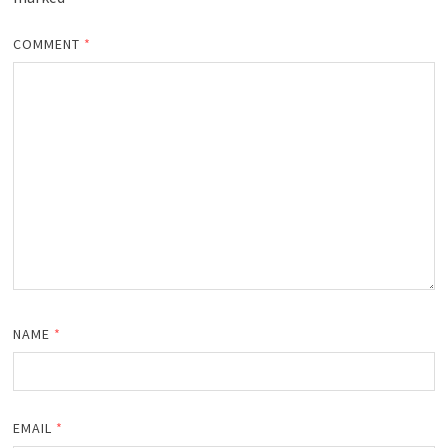
COMMENT
*
NAME
*
EMAIL
*