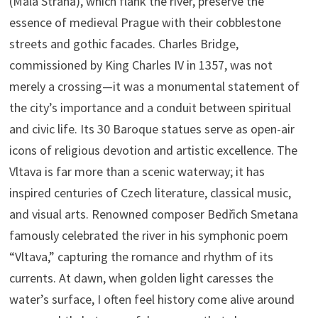
(Malá Strana), which flank the river, preserve the
essence of medieval Prague with their cobblestone
streets and gothic facades. Charles Bridge,
commissioned by King Charles IV in 1357, was not
merely a crossing—it was a monumental statement of
the city’s importance and a conduit between spiritual
and civic life. Its 30 Baroque statues serve as open-air
icons of religious devotion and artistic excellence. The
Vltava is far more than a scenic waterway; it has
inspired centuries of Czech literature, classical music,
and visual arts. Renowned composer Bedřich Smetana
famously celebrated the river in his symphonic poem
“Vltava,” capturing the romance and rhythm of its
currents. At dawn, when golden light caresses the
water’s surface, I often feel history come alive around