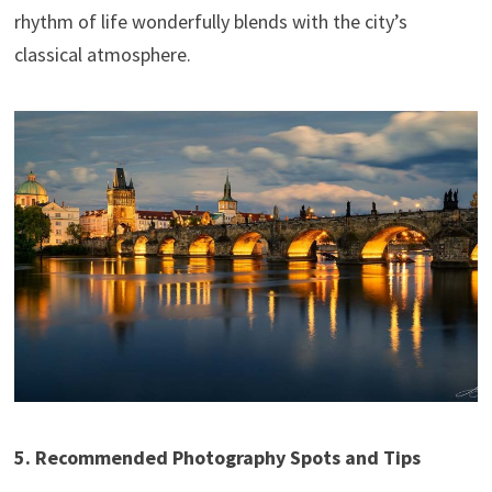
rhythm of life wonderfully blends with the city’s
classical atmosphere.
5. Recommended Photography Spots and Tips