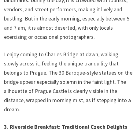
landmarks. During the day, it is crowded with tourists,
vendors, and street performers, making it lively and
bustling. But in the early morning, especially between 5
and 7 am, it is almost deserted, with only locals
exercising or occasional photographers.
I enjoy coming to Charles Bridge at dawn, walking
slowly across it, feeling the unique tranquility that
belongs to Prague. The 30 Baroque-style statues on the
bridge appear especially solemn in the faint light. The
silhouette of Prague Castle is clearly visible in the
distance, wrapped in morning mist, as if stepping into a
dream.
3. Riverside Breakfast: Traditional Czech Delights