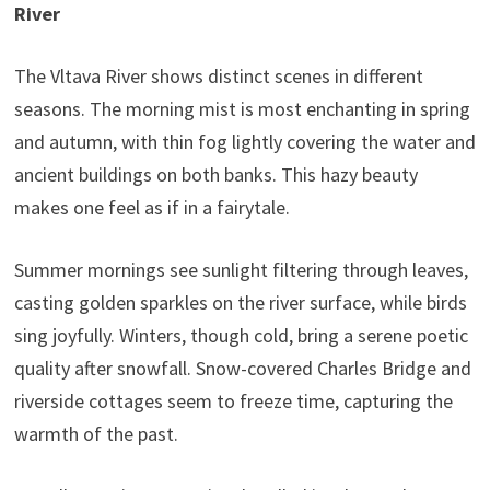
River
The Vltava River shows distinct scenes in different
seasons. The morning mist is most enchanting in spring
and autumn, with thin fog lightly covering the water and
ancient buildings on both banks. This hazy beauty
makes one feel as if in a fairytale.
Summer mornings see sunlight filtering through leaves,
casting golden sparkles on the river surface, while birds
sing joyfully. Winters, though cold, bring a serene poetic
quality after snowfall. Snow-covered Charles Bridge and
riverside cottages seem to freeze time, capturing the
warmth of the past.