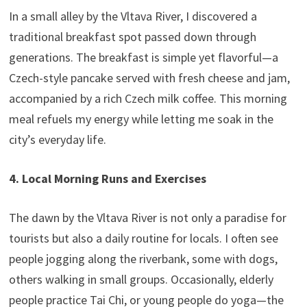
In a small alley by the Vltava River, I discovered a
traditional breakfast spot passed down through
generations. The breakfast is simple yet flavorful—a
Czech-style pancake served with fresh cheese and jam,
accompanied by a rich Czech milk coffee. This morning
meal refuels my energy while letting me soak in the
city’s everyday life.
4. Local Morning Runs and Exercises
The dawn by the Vltava River is not only a paradise for
tourists but also a daily routine for locals. I often see
people jogging along the riverbank, some with dogs,
others walking in small groups. Occasionally, elderly
people practice Tai Chi, or young people do yoga—the