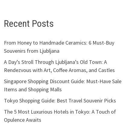
Recent Posts
From Honey to Handmade Ceramics: 6 Must-Buy
Souvenirs from Ljubljana
A Day’s Stroll Through Ljubljana’s Old Town: A
Rendezvous with Art, Coffee Aromas, and Castles
Singapore Shopping Discount Guide: Must-Have Sale
Items and Shopping Malls
Tokyo Shopping Guide: Best Travel Souvenir Picks
The 5 Most Luxurious Hotels in Tokyo: A Touch of
Opulence Awaits