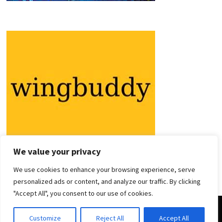
We value your privacy
We use cookies to enhance your browsing experience, serve
personalized ads or content, and analyze our traffic. By clicking
"Accept All", you consent to our use of cookies.
Copyright © 2026
Holiday Guides
. Powered by
WordPress
and
Customize
Reject All
Accept All