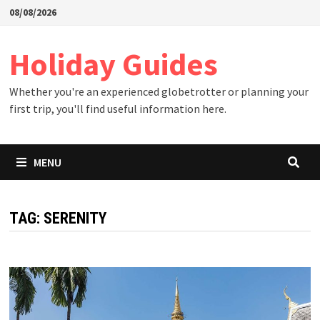
Skip
08/08/2026
to
content
Holiday Guides
Whether you're an experienced globetrotter or planning your
first trip, you'll find useful information here.
MENU
TAG:
SERENITY