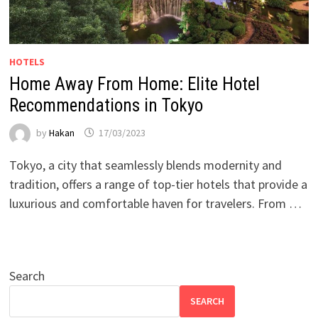
HOTELS
Home Away From Home: Elite Hotel
Recommendations in Tokyo
by
Hakan
17/03/2023
Tokyo, a city that seamlessly blends modernity and
tradition, offers a range of top-tier hotels that provide a
luxurious and comfortable haven for travelers. From …
Search
SEARCH