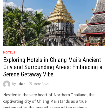
HOTELS
Exploring Hotels in Chiang Mai’s Ancient
City and Surrounding Areas: Embracing a
Serene Getaway Vibe
by
Hakan
19/04/2023
Nestled in the very heart of Northern Thailand, the
captivating city of Chiang Mai stands as a true
testament to the magnificence of the region’s …