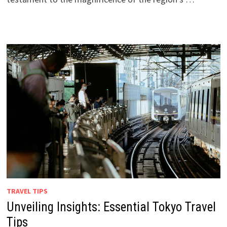
TRAVEL TIPS
Unveiling Insights: Essential Tokyo Travel
Tips