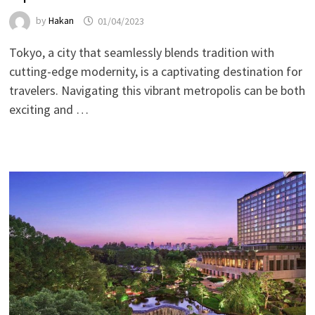
by
Hakan
01/04/2023
Tokyo, a city that seamlessly blends tradition with
cutting-edge modernity, is a captivating destination for
travelers. Navigating this vibrant metropolis can be both
exciting and …