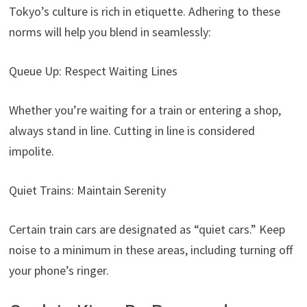
Tokyo’s culture is rich in etiquette. Adhering to these
norms will help you blend in seamlessly:
Queue Up: Respect Waiting Lines
Whether you’re waiting for a train or entering a shop,
always stand in line. Cutting in line is considered
impolite.
Quiet Trains: Maintain Serenity
Certain train cars are designated as “quiet cars.” Keep
noise to a minimum in these areas, including turning off
your phone’s ringer.