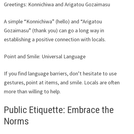
Greetings: Konnichiwa and Arigatou Gozaimasu
A simple “Konnichiwa” (hello) and “Arigatou
Gozaimasu” (thank you) can go a long way in
establishing a positive connection with locals.
Point and Smile: Universal Language
If you find language barriers, don’t hesitate to use
gestures, point at items, and smile. Locals are often
more than willing to help.
Public Etiquette: Embrace the
Norms