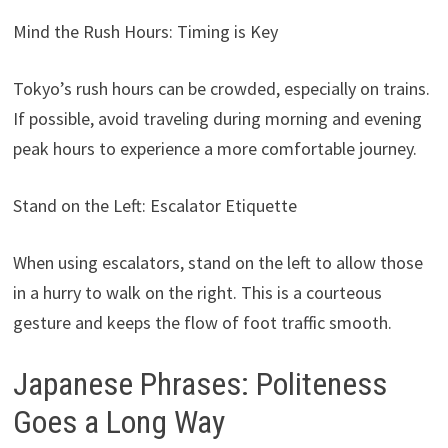
Mind the Rush Hours: Timing is Key
Tokyo’s rush hours can be crowded, especially on trains.
If possible, avoid traveling during morning and evening
peak hours to experience a more comfortable journey.
Stand on the Left: Escalator Etiquette
When using escalators, stand on the left to allow those
in a hurry to walk on the right. This is a courteous
gesture and keeps the flow of foot traffic smooth.
Japanese Phrases: Politeness
Goes a Long Way