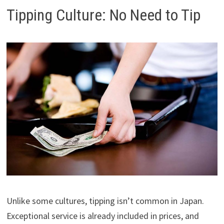
Tipping Culture: No Need to Tip
Unlike some cultures, tipping isn’t common in Japan.
Exceptional service is already included in prices, and