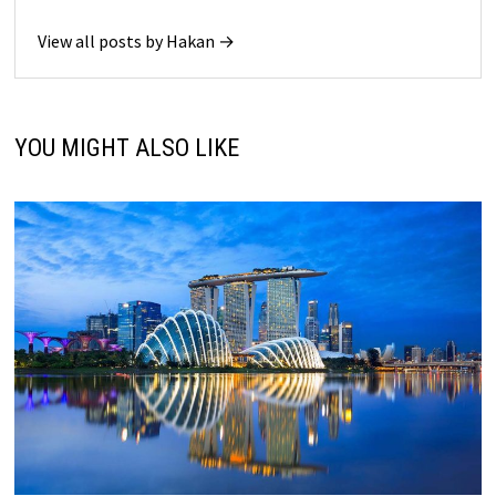
View all posts by Hakan →
YOU MIGHT ALSO LIKE