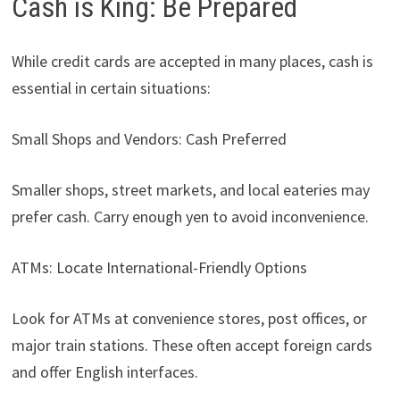
Cash is King: Be Prepared
While credit cards are accepted in many places, cash is
essential in certain situations:
Small Shops and Vendors: Cash Preferred
Smaller shops, street markets, and local eateries may
prefer cash. Carry enough yen to avoid inconvenience.
ATMs: Locate International-Friendly Options
Look for ATMs at convenience stores, post offices, or
major train stations. These often accept foreign cards
and offer English interfaces.