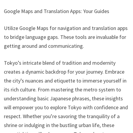
Google Maps and Translation Apps: Your Guides
Utilize Google Maps for navigation and translation apps
to bridge language gaps. These tools are invaluable for
getting around and communicating.
Tokyo’s intricate blend of tradition and modernity
creates a dynamic backdrop for your journey. Embrace
the city’s nuances and etiquette to immerse yourself in
its rich culture. From mastering the metro system to
understanding basic Japanese phrases, these insights
will empower you to explore Tokyo with confidence and
respect. Whether you’re savoring the tranquility of a
shrine or indulging in the bustling urban life, these