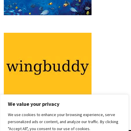
We value your privacy
We use cookies to enhance your browsing experience, serve
personalized ads or content, and analyze our traffic. By clicking
"Accept All", you consent to our use of cookies.