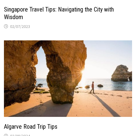
Singapore Travel Tips: Navigating the City with
Wisdom
02/07/2023
Algarve Road Trip Tips
02/09/2024