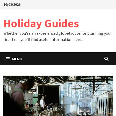
Skip
10/08/2026
to
content
Holiday Guides
Whether you're an experienced globetrotter or planning your
first trip, you'll find useful information here.
MENU