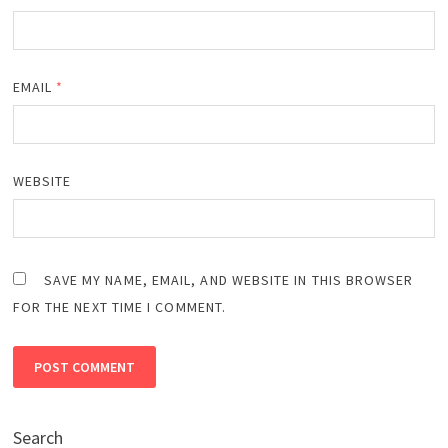
EMAIL
*
WEBSITE
SAVE MY NAME, EMAIL, AND WEBSITE IN THIS BROWSER
FOR THE NEXT TIME I COMMENT.
Search