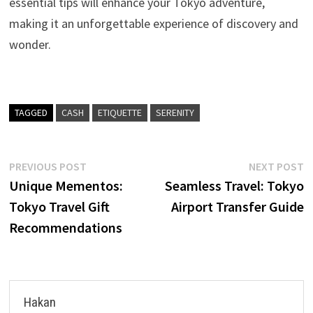
essential tips will enhance your Tokyo adventure,
making it an unforgettable experience of discovery and
wonder.
TAGGED
CASH
ETIQUETTE
SERENITY
Post
Previous
N
PREVIOUS POST
NEXT POST
post:
p
Unique Mementos:
Seamless Travel: Tokyo
navigation
Tokyo Travel Gift
Airport Transfer Guide
Recommendations
Hakan