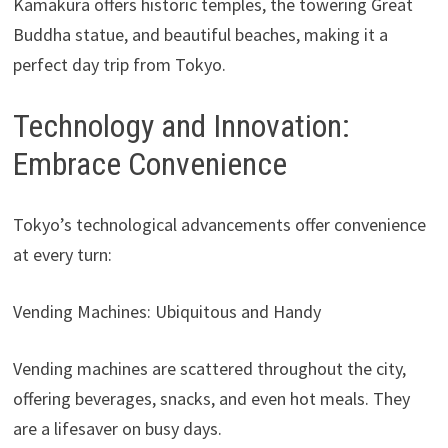
Kamakura offers historic temples, the towering Great
Buddha statue, and beautiful beaches, making it a
perfect day trip from Tokyo.
Technology and Innovation:
Embrace Convenience
Tokyo’s technological advancements offer convenience
at every turn:
Vending Machines: Ubiquitous and Handy
Vending machines are scattered throughout the city,
offering beverages, snacks, and even hot meals. They
are a lifesaver on busy days.