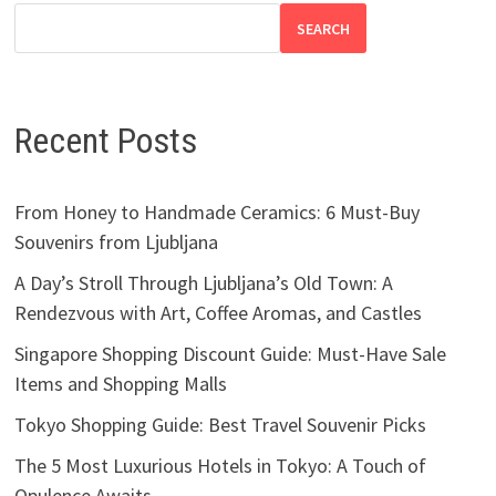
SEARCH
Recent Posts
From Honey to Handmade Ceramics: 6 Must-Buy
Souvenirs from Ljubljana
A Day’s Stroll Through Ljubljana’s Old Town: A
Rendezvous with Art, Coffee Aromas, and Castles
Singapore Shopping Discount Guide: Must-Have Sale
Items and Shopping Malls
Tokyo Shopping Guide: Best Travel Souvenir Picks
The 5 Most Luxurious Hotels in Tokyo: A Touch of
Opulence Awaits