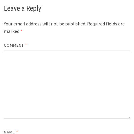
Leave a Reply
Your email address will not be published.
Required fields are
marked
*
COMMENT
*
NAME
*