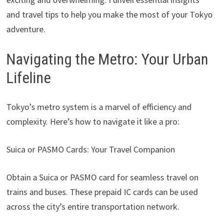
and travel tips to help you make the most of your Tokyo
adventure.
Navigating the Metro: Your Urban
Lifeline
Tokyo’s metro system is a marvel of efficiency and
complexity. Here’s how to navigate it like a pro:
Suica or PASMO Cards: Your Travel Companion
Obtain a Suica or PASMO card for seamless travel on
trains and buses. These prepaid IC cards can be used
across the city’s entire transportation network.