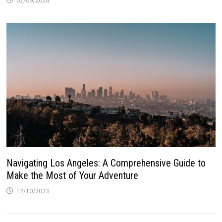
Navigating Los Angeles: A Comprehensive Guide to
Make the Most of Your Adventure
12/10/2023