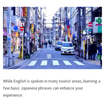
While English is spoken in many tourist areas, learning a
few basic Japanese phrases can enhance your
experience: