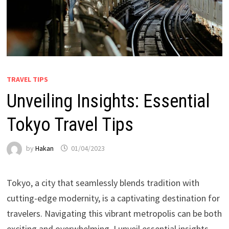
TRAVEL TIPS
Unveiling Insights: Essential
Tokyo Travel Tips
by
Hakan
01/04/2023
Tokyo, a city that seamlessly blends tradition with
cutting-edge modernity, is a captivating destination for
travelers. Navigating this vibrant metropolis can be both
exciting and overwhelming. I unveil essential insights