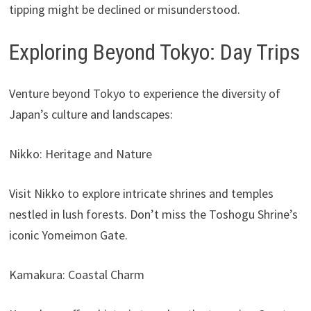
tipping might be declined or misunderstood.
Exploring Beyond Tokyo: Day Trips
Venture beyond Tokyo to experience the diversity of
Japan’s culture and landscapes:
Nikko: Heritage and Nature
Visit Nikko to explore intricate shrines and temples
nestled in lush forests. Don’t miss the Toshogu Shrine’s
iconic Yomeimon Gate.
Kamakura: Coastal Charm