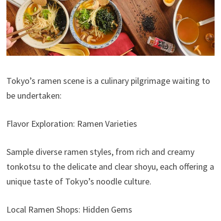
Tokyo’s ramen scene is a culinary pilgrimage waiting to
be undertaken:
Flavor Exploration: Ramen Varieties
Sample diverse ramen styles, from rich and creamy
tonkotsu to the delicate and clear shoyu, each offering a
unique taste of Tokyo’s noodle culture.
Local Ramen Shops: Hidden Gems