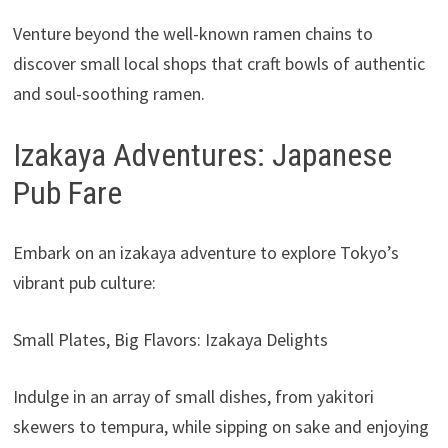
Venture beyond the well-known ramen chains to
discover small local shops that craft bowls of authentic
and soul-soothing ramen.
Izakaya Adventures: Japanese
Pub Fare
Embark on an izakaya adventure to explore Tokyo’s
vibrant pub culture:
Small Plates, Big Flavors: Izakaya Delights
Indulge in an array of small dishes, from yakitori
skewers to tempura, while sipping on sake and enjoying