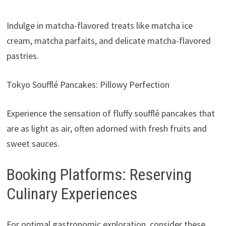
Indulge in matcha-flavored treats like matcha ice
cream, matcha parfaits, and delicate matcha-flavored
pastries.
Tokyo Soufflé Pancakes: Pillowy Perfection
Experience the sensation of fluffy soufflé pancakes that
are as light as air, often adorned with fresh fruits and
sweet sauces.
Booking Platforms: Reserving
Culinary Experiences
For optimal gastronomic exploration, consider these