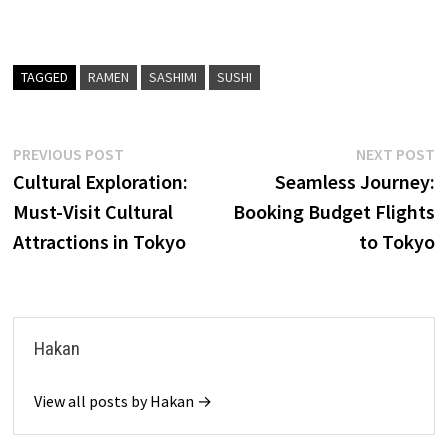
TAGGED
RAMEN
SASHIMI
SUSHI
Post
Previous
N
PREVIOUS POST
NEXT POST
post:
p
Cultural Exploration:
Seamless Journey:
navigation
Must-Visit Cultural
Booking Budget Flights
Attractions in Tokyo
to Tokyo
Hakan
View all posts by Hakan →