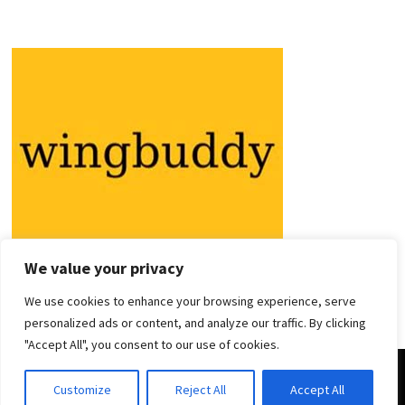
We value your privacy
We use cookies to enhance your browsing experience, serve
personalized ads or content, and analyze our traffic. By clicking
"Accept All", you consent to our use of cookies.
Copyright © 2026
Holiday Guides
. Powered by
WordPress
and
Customize
Reject All
Accept All
Bam
.