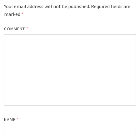
Your email address will not be published.
Required fields are
marked
*
COMMENT
*
NAME
*