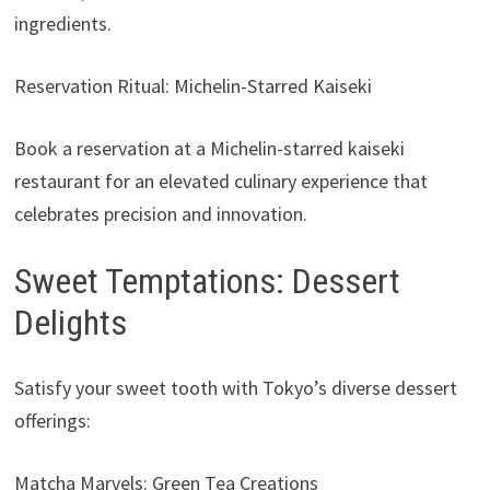
ingredients.
Reservation Ritual: Michelin-Starred Kaiseki
Book a reservation at a Michelin-starred kaiseki
restaurant for an elevated culinary experience that
celebrates precision and innovation.
Sweet Temptations: Dessert
Delights
Satisfy your sweet tooth with Tokyo’s diverse dessert
offerings:
Matcha Marvels: Green Tea Creations