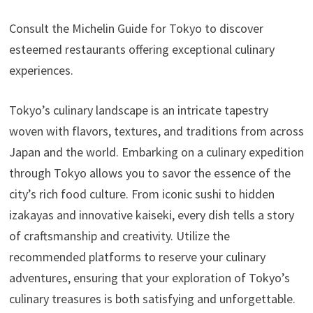
Consult the Michelin Guide for Tokyo to discover
esteemed restaurants offering exceptional culinary
experiences.
Tokyo’s culinary landscape is an intricate tapestry
woven with flavors, textures, and traditions from across
Japan and the world. Embarking on a culinary expedition
through Tokyo allows you to savor the essence of the
city’s rich food culture. From iconic sushi to hidden
izakayas and innovative kaiseki, every dish tells a story
of craftsmanship and creativity. Utilize the
recommended platforms to reserve your culinary
adventures, ensuring that your exploration of Tokyo’s
culinary treasures is both satisfying and unforgettable.