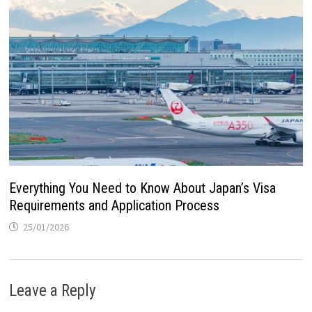
Everything You Need to Know About Japan’s Visa
Requirements and Application Process
25/01/2026
Leave a Reply