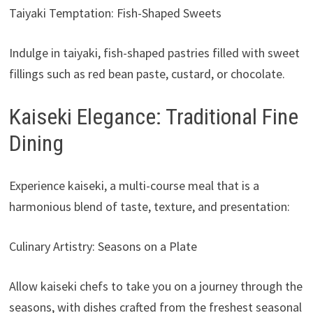
Taiyaki Temptation: Fish-Shaped Sweets
Indulge in taiyaki, fish-shaped pastries filled with sweet
fillings such as red bean paste, custard, or chocolate.
Kaiseki Elegance: Traditional Fine
Dining
Experience kaiseki, a multi-course meal that is a
harmonious blend of taste, texture, and presentation:
Culinary Artistry: Seasons on a Plate
Allow kaiseki chefs to take you on a journey through the
seasons, with dishes crafted from the freshest seasonal