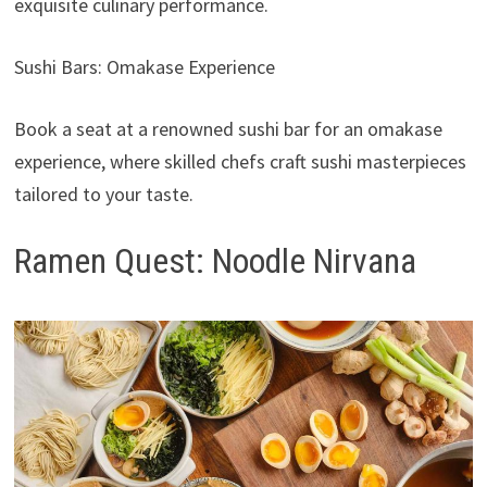
exquisite culinary performance.
Sushi Bars: Omakase Experience
Book a seat at a renowned sushi bar for an omakase
experience, where skilled chefs craft sushi masterpieces
tailored to your taste.
Ramen Quest: Noodle Nirvana