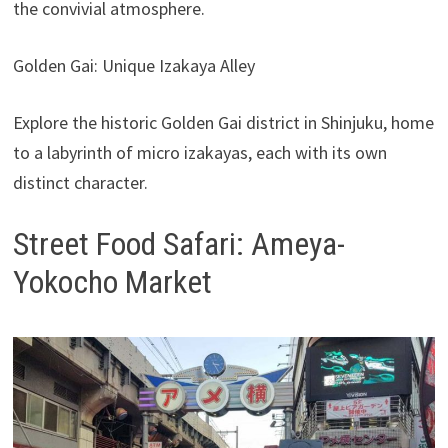
the convivial atmosphere.
Golden Gai: Unique Izakaya Alley
Explore the historic Golden Gai district in Shinjuku, home
to a labyrinth of micro izakayas, each with its own
distinct character.
Street Food Safari: Ameya-
Yokocho Market