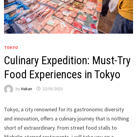
TOKYO
Culinary Expedition: Must-Try
Food Experiences in Tokyo
by
Hakan
22/03/2023
Tokyo, a city renowned for its gastronomic diversity
and innovation, offers a culinary journey that is nothing
short of extraordinary. From street food stalls to
Michelin-starred restaurants, i will take you on a