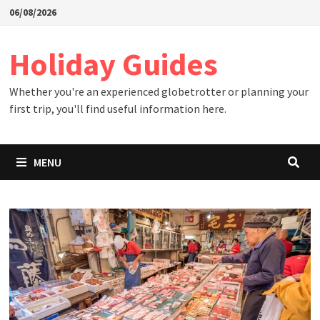
Skip
06/08/2026
to
content
Holiday Guides
Whether you're an experienced globetrotter or planning your
first trip, you'll find useful information here.
MENU