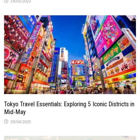
19/03/2023
Tokyo Travel Essentials: Exploring 5 Iconic Districts in
Mid-May
29/04/2025