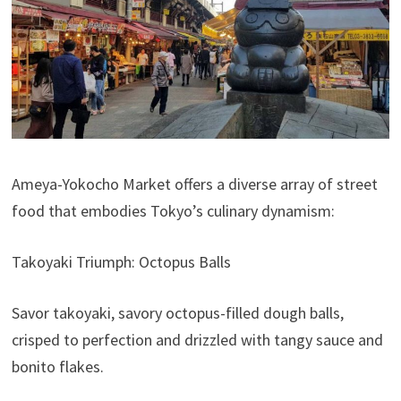
Ameya-Yokocho Market offers a diverse array of street
food that embodies Tokyo’s culinary dynamism:
Takoyaki Triumph: Octopus Balls
Savor takoyaki, savory octopus-filled dough balls,
crisped to perfection and drizzled with tangy sauce and
bonito flakes.