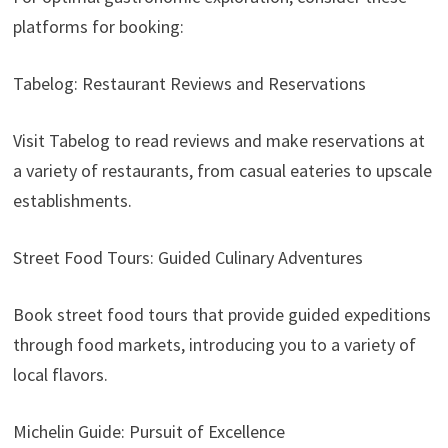
platforms for booking:
Tabelog: Restaurant Reviews and Reservations
Visit Tabelog to read reviews and make reservations at
a variety of restaurants, from casual eateries to upscale
establishments.
Street Food Tours: Guided Culinary Adventures
Book street food tours that provide guided expeditions
through food markets, introducing you to a variety of
local flavors.
Michelin Guide: Pursuit of Excellence