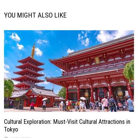
YOU MIGHT ALSO LIKE
Cultural Exploration: Must-Visit Cultural Attractions in
Tokyo