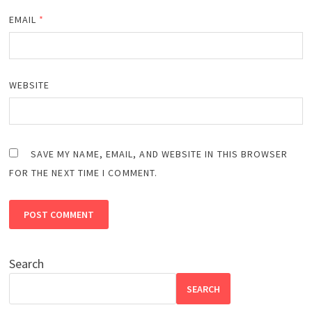
EMAIL
*
WEBSITE
SAVE MY NAME, EMAIL, AND WEBSITE IN THIS BROWSER
FOR THE NEXT TIME I COMMENT.
Search
SEARCH