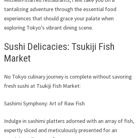
tantalizing adventure through the essential food
experiences that should grace your palate when
exploring Tokyo’s vibrant dining scene.
Sushi Delicacies: Tsukiji Fish
Market
No Tokyo culinary journey is complete without savoring
fresh sushi at Tsukiji Fish Market:
Sashimi Symphony: Art of Raw Fish
Indulge in sashimi platters adorned with an array of fish,
expertly sliced and meticulously presented for an