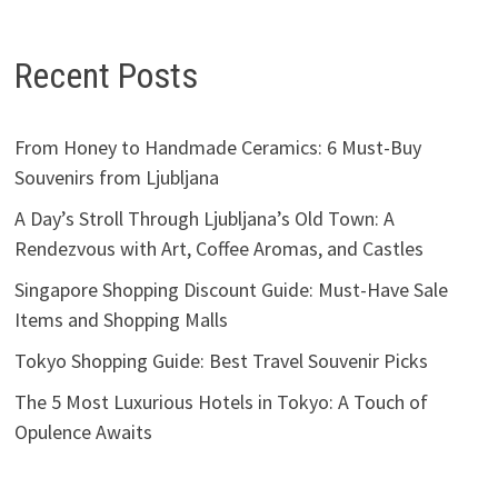
Recent Posts
From Honey to Handmade Ceramics: 6 Must-Buy
Souvenirs from Ljubljana
A Day’s Stroll Through Ljubljana’s Old Town: A
Rendezvous with Art, Coffee Aromas, and Castles
Singapore Shopping Discount Guide: Must-Have Sale
Items and Shopping Malls
Tokyo Shopping Guide: Best Travel Souvenir Picks
The 5 Most Luxurious Hotels in Tokyo: A Touch of
Opulence Awaits