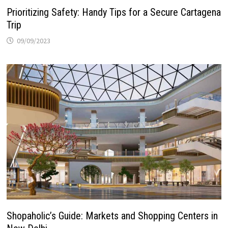
Prioritizing Safety: Handy Tips for a Secure Cartagena
Trip
09/09/2023
Shopaholic’s Guide: Markets and Shopping Centers in