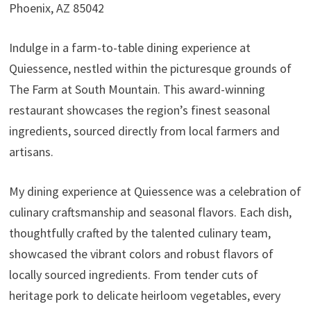
Phoenix, AZ 85042
Indulge in a farm-to-table dining experience at
Quiessence, nestled within the picturesque grounds of
The Farm at South Mountain. This award-winning
restaurant showcases the region’s finest seasonal
ingredients, sourced directly from local farmers and
artisans.
My dining experience at Quiessence was a celebration of
culinary craftsmanship and seasonal flavors. Each dish,
thoughtfully crafted by the talented culinary team,
showcased the vibrant colors and robust flavors of
locally sourced ingredients. From tender cuts of
heritage pork to delicate heirloom vegetables, every