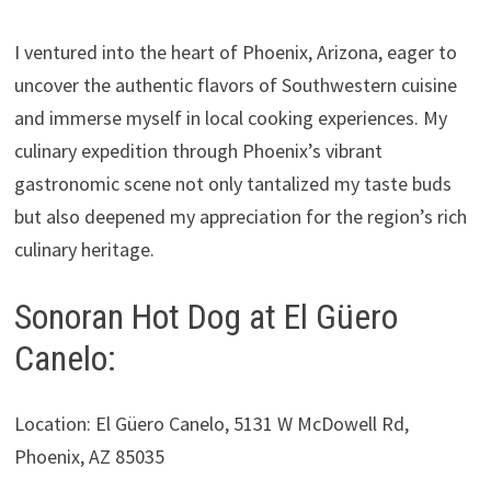
I ventured into the heart of Phoenix, Arizona, eager to
uncover the authentic flavors of Southwestern cuisine
and immerse myself in local cooking experiences. My
culinary expedition through Phoenix’s vibrant
gastronomic scene not only tantalized my taste buds
but also deepened my appreciation for the region’s rich
culinary heritage.
Sonoran Hot Dog at El Güero
Canelo:
Location: El Güero Canelo, 5131 W McDowell Rd,
Phoenix, AZ 85035