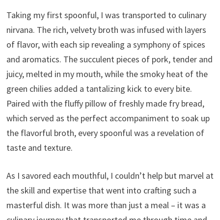
Taking my first spoonful, I was transported to culinary
nirvana. The rich, velvety broth was infused with layers
of flavor, with each sip revealing a symphony of spices
and aromatics. The succulent pieces of pork, tender and
juicy, melted in my mouth, while the smoky heat of the
green chilies added a tantalizing kick to every bite.
Paired with the fluffy pillow of freshly made fry bread,
which served as the perfect accompaniment to soak up
the flavorful broth, every spoonful was a revelation of
taste and texture.
As I savored each mouthful, I couldn’t help but marvel at
the skill and expertise that went into crafting such a
masterful dish. It was more than just a meal – it was a
culinary journey that transported me through time and