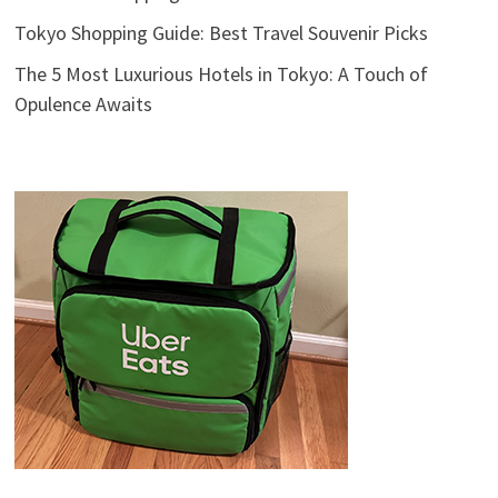
Tokyo Shopping Guide: Best Travel Souvenir Picks
The 5 Most Luxurious Hotels in Tokyo: A Touch of
Opulence Awaits