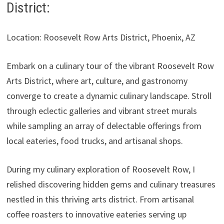
District:
Location: Roosevelt Row Arts District, Phoenix, AZ
Embark on a culinary tour of the vibrant Roosevelt Row
Arts District, where art, culture, and gastronomy
converge to create a dynamic culinary landscape. Stroll
through eclectic galleries and vibrant street murals
while sampling an array of delectable offerings from
local eateries, food trucks, and artisanal shops.
During my culinary exploration of Roosevelt Row, I
relished discovering hidden gems and culinary treasures
nestled in this thriving arts district. From artisanal
coffee roasters to innovative eateries serving up