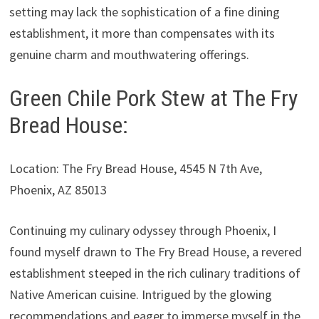
setting may lack the sophistication of a fine dining
establishment, it more than compensates with its
genuine charm and mouthwatering offerings.
Green Chile Pork Stew at The Fry
Bread House:
Location: The Fry Bread House, 4545 N 7th Ave,
Phoenix, AZ 85013
Continuing my culinary odyssey through Phoenix, I
found myself drawn to The Fry Bread House, a revered
establishment steeped in the rich culinary traditions of
Native American cuisine. Intrigued by the glowing
recommendations and eager to immerse myself in the