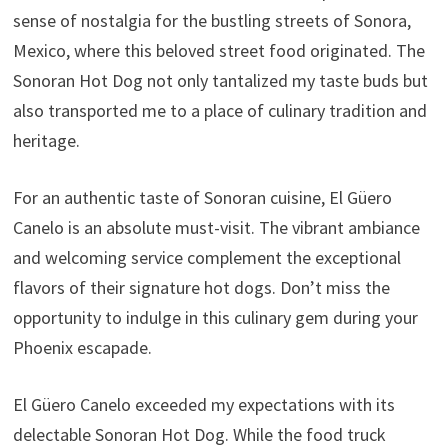
sense of nostalgia for the bustling streets of Sonora,
Mexico, where this beloved street food originated. The
Sonoran Hot Dog not only tantalized my taste buds but
also transported me to a place of culinary tradition and
heritage.
For an authentic taste of Sonoran cuisine, El Güero
Canelo is an absolute must-visit. The vibrant ambiance
and welcoming service complement the exceptional
flavors of their signature hot dogs. Don’t miss the
opportunity to indulge in this culinary gem during your
Phoenix escapade.
El Güero Canelo exceeded my expectations with its
delectable Sonoran Hot Dog. While the food truck