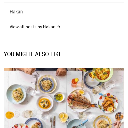
Hakan
View all posts by Hakan →
YOU MIGHT ALSO LIKE