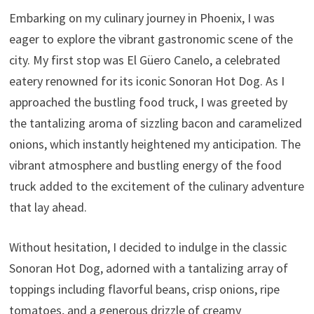
Embarking on my culinary journey in Phoenix, I was
eager to explore the vibrant gastronomic scene of the
city. My first stop was El Güero Canelo, a celebrated
eatery renowned for its iconic Sonoran Hot Dog. As I
approached the bustling food truck, I was greeted by
the tantalizing aroma of sizzling bacon and caramelized
onions, which instantly heightened my anticipation. The
vibrant atmosphere and bustling energy of the food
truck added to the excitement of the culinary adventure
that lay ahead.
Without hesitation, I decided to indulge in the classic
Sonoran Hot Dog, adorned with a tantalizing array of
toppings including flavorful beans, crisp onions, ripe
tomatoes, and a generous drizzle of creamy