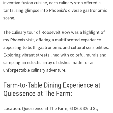
inventive fusion cuisine, each culinary stop offered a
tantalizing glimpse into Phoenix’s diverse gastronomic
scene.
The culinary tour of Roosevelt Row was a highlight of
my Phoenix visit, offering a multifaceted experience
appealing to both gastronomic and cultural sensibilities.
Exploring vibrant streets lined with colorful murals and
sampling an eclectic array of dishes made for an
unforgettable culinary adventure.
Farm-to-Table Dining Experience at
Quiessence at The Farm:
Location: Quiessence at The Farm, 6106 S 32nd St,