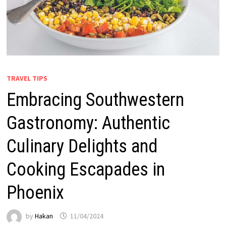
TRAVEL TIPS
Embracing Southwestern
Gastronomy: Authentic
Culinary Delights and
Cooking Escapades in
Phoenix
by
Hakan
11/04/2024