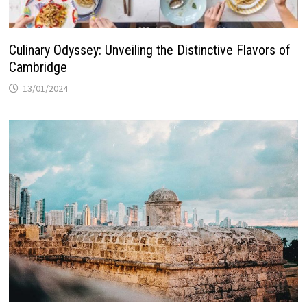
Culinary Odyssey: Unveiling the Distinctive Flavors of
Cambridge
13/01/2024