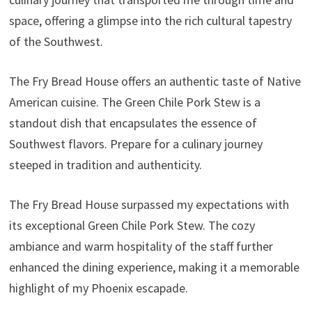
space, offering a glimpse into the rich cultural tapestry
of the Southwest.
The Fry Bread House offers an authentic taste of Native
American cuisine. The Green Chile Pork Stew is a
standout dish that encapsulates the essence of
Southwest flavors. Prepare for a culinary journey
steeped in tradition and authenticity.
The Fry Bread House surpassed my expectations with
its exceptional Green Chile Pork Stew. The cozy
ambiance and warm hospitality of the staff further
enhanced the dining experience, making it a memorable
highlight of my Phoenix escapade.