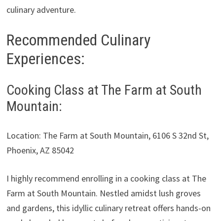
culinary adventure.
Recommended Culinary
Experiences:
Cooking Class at The Farm at South
Mountain:
Location: The Farm at South Mountain, 6106 S 32nd St,
Phoenix, AZ 85042
I highly recommend enrolling in a cooking class at The
Farm at South Mountain. Nestled amidst lush groves
and gardens, this idyllic culinary retreat offers hands-on