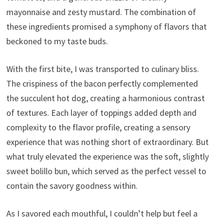
mayonnaise and zesty mustard. The combination of
these ingredients promised a symphony of flavors that
beckoned to my taste buds.
With the first bite, I was transported to culinary bliss.
The crispiness of the bacon perfectly complemented
the succulent hot dog, creating a harmonious contrast
of textures. Each layer of toppings added depth and
complexity to the flavor profile, creating a sensory
experience that was nothing short of extraordinary. But
what truly elevated the experience was the soft, slightly
sweet bolillo bun, which served as the perfect vessel to
contain the savory goodness within.
As I savored each mouthful, I couldn’t help but feel a