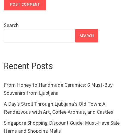
Search
SEARCH
Recent Posts
From Honey to Handmade Ceramics: 6 Must-Buy
Souvenirs from Ljubljana
A Day’s Stroll Through Ljubljana’s Old Town: A
Rendezvous with Art, Coffee Aromas, and Castles
Singapore Shopping Discount Guide: Must-Have Sale
Items and Shopping Malls