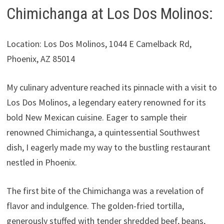
Chimichanga at Los Dos Molinos:
Location: Los Dos Molinos, 1044 E Camelback Rd,
Phoenix, AZ 85014
My culinary adventure reached its pinnacle with a visit to
Los Dos Molinos, a legendary eatery renowned for its
bold New Mexican cuisine. Eager to sample their
renowned Chimichanga, a quintessential Southwest
dish, I eagerly made my way to the bustling restaurant
nestled in Phoenix.
The first bite of the Chimichanga was a revelation of
flavor and indulgence. The golden-fried tortilla,
generously stuffed with tender shredded beef, beans,