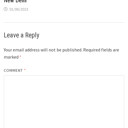
New Delhi
01/06/2023
Leave a Reply
Your email address will not be published.
Required fields are
marked
*
COMMENT
*