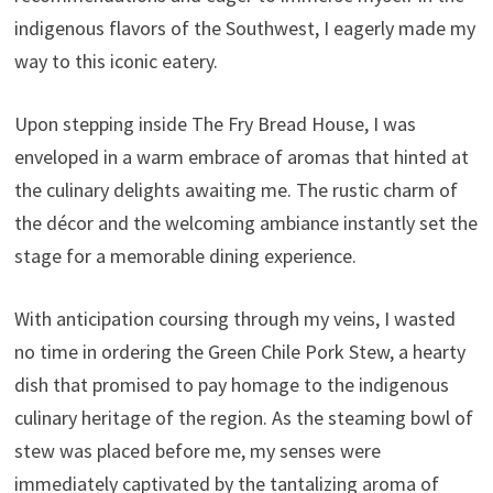
indigenous flavors of the Southwest, I eagerly made my
way to this iconic eatery.
Upon stepping inside The Fry Bread House, I was
enveloped in a warm embrace of aromas that hinted at
the culinary delights awaiting me. The rustic charm of
the décor and the welcoming ambiance instantly set the
stage for a memorable dining experience.
With anticipation coursing through my veins, I wasted
no time in ordering the Green Chile Pork Stew, a hearty
dish that promised to pay homage to the indigenous
culinary heritage of the region. As the steaming bowl of
stew was placed before me, my senses were
immediately captivated by the tantalizing aroma of