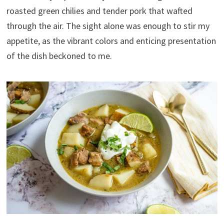
roasted green chilies and tender pork that wafted
through the air. The sight alone was enough to stir my
appetite, as the vibrant colors and enticing presentation
of the dish beckoned to me.