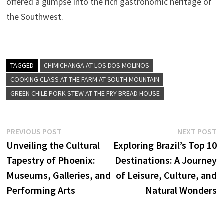
offered a glimpse into the rich gastronomic heritage of
the Southwest.
TAGGED
CHIMICHANGA AT LOS DOS MOLINOS
COOKING CLASS AT THE FARM AT SOUTH MOUNTAIN
GREEN CHILE PORK STEW AT THE FRY BREAD HOUSE
Post
Previous
N
PREVIOUS POST
NEXT POST
post:
p
Unveiling the Cultural
Exploring Brazil’s Top 10
navigation
Tapestry of Phoenix:
Destinations: A Journey
Museums, Galleries, and
of Leisure, Culture, and
Performing Arts
Natural Wonders