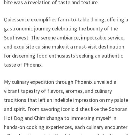
bite was a revelation of taste and texture.
Quiessence exemplifies farm-to-table dining, offering a
gastronomic journey celebrating the bounty of the
Southwest. The serene ambiance, impeccable service,
and exquisite cuisine make it a must-visit destination
for discerning food enthusiasts seeking an authentic
taste of Phoenix.
My culinary expedition through Phoenix unveiled a
vibrant tapestry of flavors, aromas, and culinary
traditions that left an indelible impression on my palate
and spirit. From savoring iconic dishes like the Sonoran
Hot Dog and Chimichanga to immersing myself in
hands-on cooking experiences, each culinary encounter