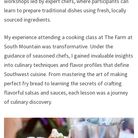
workshops led by expert chefs, where participants can
learn to prepare traditional dishes using fresh, locally
sourced ingredients.
My experience attending a cooking class at The Farm at
South Mountain was transformative. Under the
guidance of seasoned chefs, I gained invaluable insights
into culinary techniques and flavor profiles that define
Southwest cuisine. From mastering the art of making
perfect fry bread to learning the secrets of crafting
flavorful salsas and sauces, each lesson was a journey
of culinary discovery.