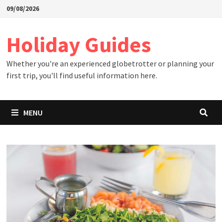
Skip
09/08/2026
to
content
Holiday Guides
Whether you're an experienced globetrotter or planning your
first trip, you'll find useful information here.
MENU