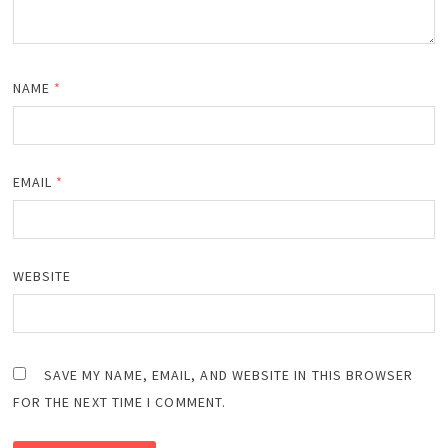
NAME
*
EMAIL
*
WEBSITE
SAVE MY NAME, EMAIL, AND WEBSITE IN THIS BROWSER
FOR THE NEXT TIME I COMMENT.