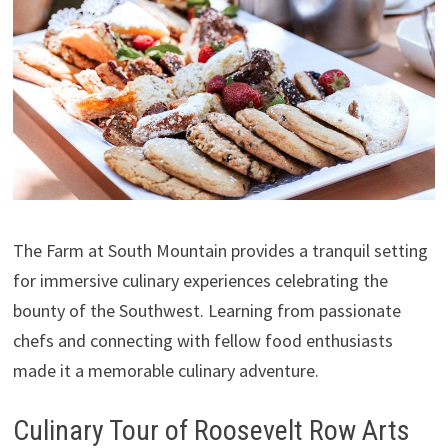
The Farm at South Mountain provides a tranquil setting
for immersive culinary experiences celebrating the
bounty of the Southwest. Learning from passionate
chefs and connecting with fellow food enthusiasts
made it a memorable culinary adventure.
Culinary Tour of Roosevelt Row Arts