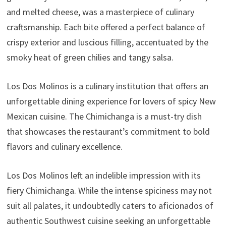
and melted cheese, was a masterpiece of culinary
craftsmanship. Each bite offered a perfect balance of
crispy exterior and luscious filling, accentuated by the
smoky heat of green chilies and tangy salsa.
Los Dos Molinos is a culinary institution that offers an
unforgettable dining experience for lovers of spicy New
Mexican cuisine. The Chimichanga is a must-try dish
that showcases the restaurant’s commitment to bold
flavors and culinary excellence.
Los Dos Molinos left an indelible impression with its
fiery Chimichanga. While the intense spiciness may not
suit all palates, it undoubtedly caters to aficionados of
authentic Southwest cuisine seeking an unforgettable